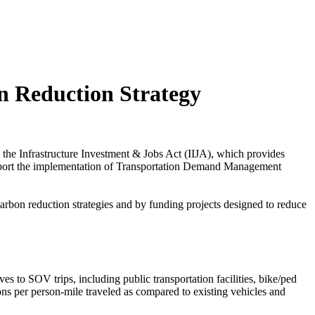
n Reduction Strategy
 the Infrastructure Investment & Jobs Act (IIJA), which provides
 support the implementation of Transportation Demand Management
carbon reduction strategies and by funding projects designed to reduce
tives to SOV trips, including public transportation facilities, bike/ped
ssions per person-mile traveled as compared to existing vehicles and