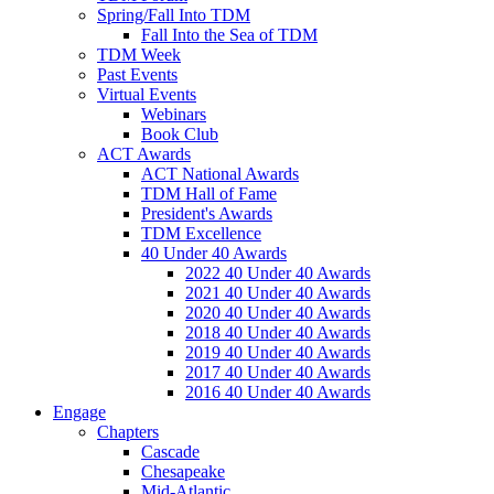
Spring/Fall Into TDM
Fall Into the Sea of TDM
TDM Week
Past Events
Virtual Events
Webinars
Book Club
ACT Awards
ACT National Awards
TDM Hall of Fame
President's Awards
TDM Excellence
40 Under 40 Awards
2022 40 Under 40 Awards
2021 40 Under 40 Awards
2020 40 Under 40 Awards
2018 40 Under 40 Awards
2019 40 Under 40 Awards
2017 40 Under 40 Awards
2016 40 Under 40 Awards
Engage
Chapters
Cascade
Chesapeake
Mid-Atlantic