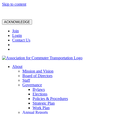
Skip to content
ACKNOWLEDGE
Join
Login
Contact Us
About
Mission and Vision
Board of Directors
Staff
Governance
Bylaws
Elections
Policies & Procedures
Strategic Plan
Work Plan
Annual Reports