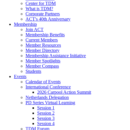
Center for TDM
What is TDM?
Corporate Partners
ACT's 40th Anniversary
Membership
Join ACT
Membership Benefits
Current Members
Member Resources
Member Directory
Membership Assistance Initiative
Member Spotlights
Member Compass
Students
Events
Calendar of Events
International Conference
2026 Carpool Action Summit
Netherlands Delegation
PD Series Virtual Learning
Session 1
Session 2
Session 3
Session 4
TDM Forum