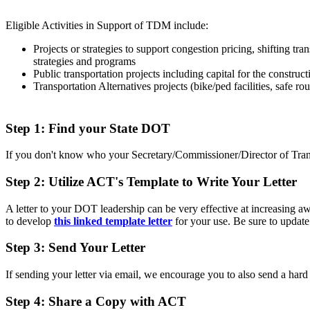
Eligible Activities in Support of TDM include:
Projects or strategies to support congestion pricing, shifting 
strategies and programs
Public transportation projects including capital for the constru
Transportation Alternatives projects (bike/ped facilities, safe rou
Step 1: Find your State DOT
If you don't know who your Secretary/Commissioner/Director of Transpo
Step 2: Utilize ACT's Template to Write Your Letter
A letter to your DOT leadership can be very effective at increasing
to develop
this linked template letter
for your use
. Be sure to update
Step 3: Send Your Letter
If sending your letter via email, we encourage you to also send a hard
Step 4: Share a Copy with ACT