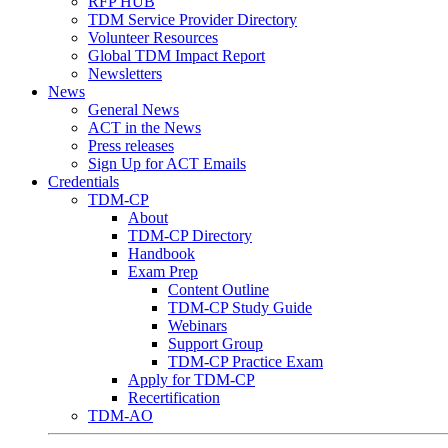
RFP HUB
TDM Service Provider Directory
Volunteer Resources
Global TDM Impact Report
Newsletters
News
General News
ACT in the News
Press releases
Sign Up for ACT Emails
Credentials
TDM-CP
About
TDM-CP Directory
Handbook
Exam Prep
Content Outline
TDM-CP Study Guide
Webinars
Support Group
TDM-CP Practice Exam
Apply for TDM-CP
Recertification
TDM-AO