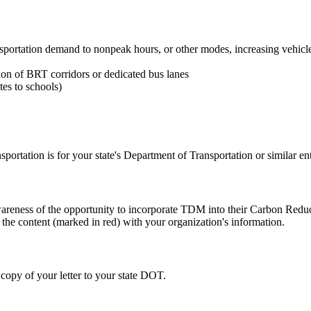
transportation demand to nonpeak hours, or other modes, increasing vehi
ction of BRT corridors or dedicated bus lanes
tes to schools)
rtation is for your state's Department of Transportation or similar ent
 awareness of the opportunity to incorporate TDM into their Carbon Red
 the content (marked in red) with your organization's information.
 copy of your letter to your state DOT.