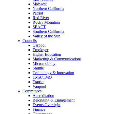
Midwest
Northern California
Patriot
Red River
Rocky Mountain
SEACT
Southern California
Valley of the Sun
Councils
Carpool
Employer
Higher Education
Marketing & Communications
Micromobility
Shuttle
Technology & Innovation
TMA/TMO
Transit
Vanpool
Committees
Accreditation
Belonging & Engagement
Events Oversight
Finance
Governance