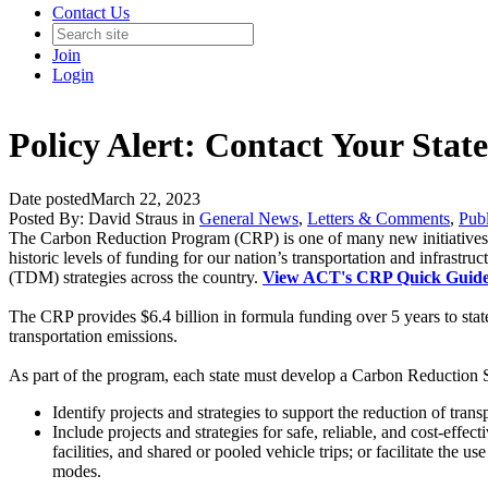
Contact Us
Join
Login
Policy Alert: Contact Your St
Date posted
March 22, 2023
Posted By:
David Straus
in
General News
,
Letters & Comments
,
Publ
The
Carbon Reduction Program (CRP)
is one of many new initiative
historic levels of funding for our nation’s transportation and infras
(TDM) strategies across the country.
View ACT's CRP Quick Guid
The CRP provides $6.4 billion in formula funding over 5 years to stat
transportation emissions.
As part of the program, each state must develop a
Carbon Reduction S
Identify projects and strategies to support the reduction of trans
Include projects and strategies for safe, reliable, and cost-effect
facilities, and shared or pooled vehicle trips; or facilitate the 
modes.