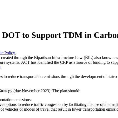
ate DOT to Support TDM in Carbo
ic Policy
,
s created through the Bipartisan Infrastructure Law (BIL) also known as
tructure systems. ACT has identified the CRP as a source of funding to
e
.
es to reduce transportation emissions through the development of state 
trategy
(due November 2023). The plan should:
portation emissions.
ive options to reduce traffic congestion by facilitating the use of alterna
use of vehicles or modes of travel that result in lower transportation emi