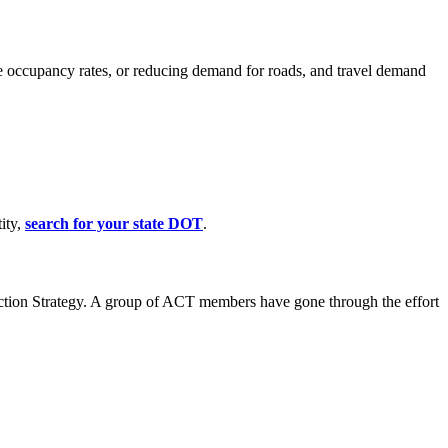
cle occupancy rates, or reducing demand for roads, and travel demand
ity,
search for your state DOT
.
uction Strategy. A group of ACT members have gone through the effort