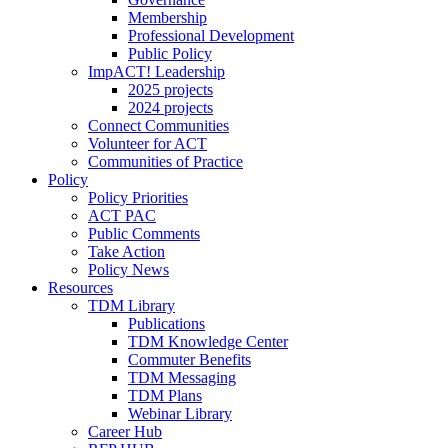
Membership
Professional Development
Public Policy
ImpACT! Leadership
2025 projects
2024 projects
Connect Communities
Volunteer for ACT
Communities of Practice
Policy
Policy Priorities
ACT PAC
Public Comments
Take Action
Policy News
Resources
TDM Library
Publications
TDM Knowledge Center
Commuter Benefits
TDM Messaging
TDM Plans
Webinar Library
Career Hub