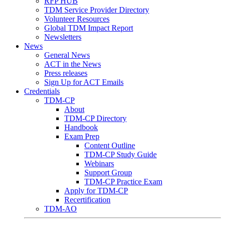
RFP HUB
TDM Service Provider Directory
Volunteer Resources
Global TDM Impact Report
Newsletters
News
General News
ACT in the News
Press releases
Sign Up for ACT Emails
Credentials
TDM-CP
About
TDM-CP Directory
Handbook
Exam Prep
Content Outline
TDM-CP Study Guide
Webinars
Support Group
TDM-CP Practice Exam
Apply for TDM-CP
Recertification
TDM-AO