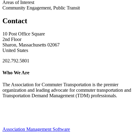
Areas of Interest
Community Engagement, Public Transit
Contact
10 Post Office Square
2nd Floor
Sharon, Massachusetts 02067
United States
202.792.5801
Who We Are
The Association for Commuter Transportation
is the premier
organization and leading advocate for commuter transportation and
Transportation Demand Management (TDM) professionals.
Association Management Software