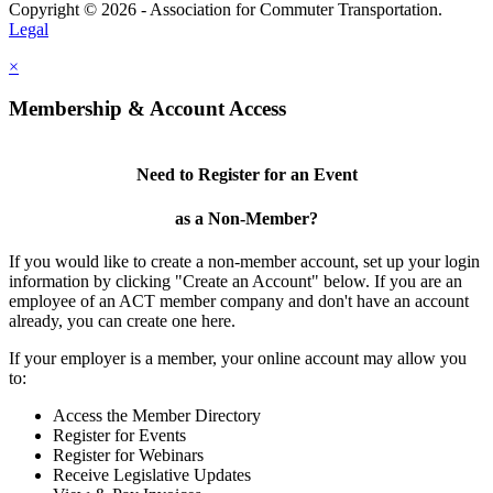
Copyright © 2026 - Association for Commuter Transportation.
Legal
×
Membership & Account Access
Need to Register for an Event
as a Non-Member?
If you would like to create a non-member account, set up your login
information by clicking "Create an Account" below. If you are an
employee of an ACT member company and don't have an account
already, you can create one here.
If your employer is a member, your online account may allow you
to:
Access the Member Directory
Register for Events
Register for Webinars
Receive Legislative Updates