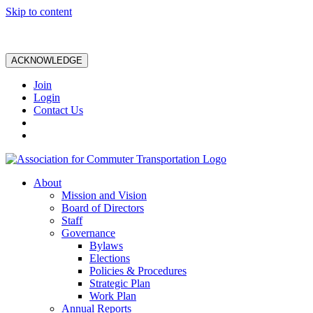
Skip to content
ACKNOWLEDGE
Join
Login
Contact Us
About
Mission and Vision
Board of Directors
Staff
Governance
Bylaws
Elections
Policies & Procedures
Strategic Plan
Work Plan
Annual Reports