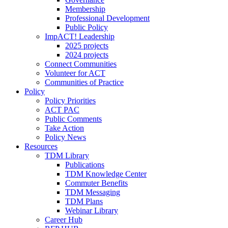
Membership
Professional Development
Public Policy
ImpACT! Leadership
2025 projects
2024 projects
Connect Communities
Volunteer for ACT
Communities of Practice
Policy
Policy Priorities
ACT PAC
Public Comments
Take Action
Policy News
Resources
TDM Library
Publications
TDM Knowledge Center
Commuter Benefits
TDM Messaging
TDM Plans
Webinar Library
Career Hub