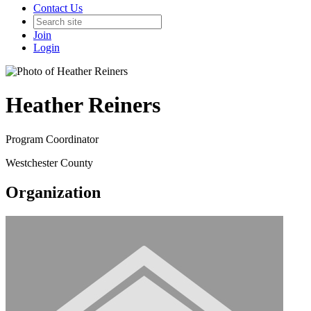
Contact Us
Join
Login
Heather Reiners
Program Coordinator
Westchester County
Organization