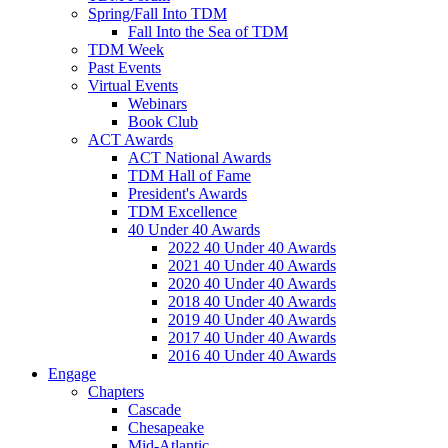
Spring/Fall Into TDM
Fall Into the Sea of TDM
TDM Week
Past Events
Virtual Events
Webinars
Book Club
ACT Awards
ACT National Awards
TDM Hall of Fame
President's Awards
TDM Excellence
40 Under 40 Awards
2022 40 Under 40 Awards
2021 40 Under 40 Awards
2020 40 Under 40 Awards
2018 40 Under 40 Awards
2019 40 Under 40 Awards
2017 40 Under 40 Awards
2016 40 Under 40 Awards
Engage
Chapters
Cascade
Chesapeake
Mid-Atlantic