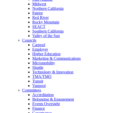
Midwest
Northern California
Patriot
Red River
Rocky Mountain
SEACT
Southern California
Valley of the Sun
Councils
Carpool
Employer
Higher Education
Marketing & Communications
Micromobility
Shuttle
Technology & Innovation
TMA/TMO
Transit
Vanpool
Committees
Accreditation
Belonging & Engagement
Events Oversight
Finance
Governance