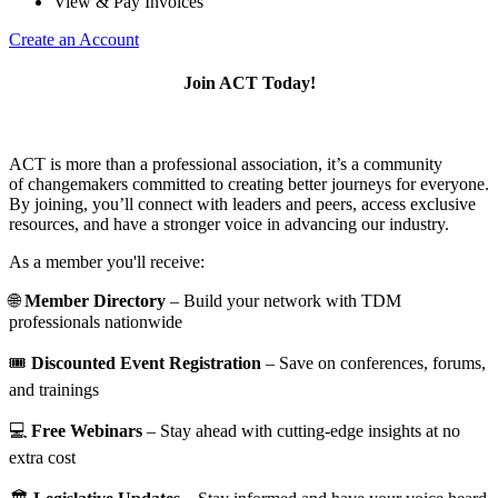
View & Pay Invoices
Create an Account
Join ACT Today!
ACT is more than a professional association, it’s a community
of changemakers committed to creating better journeys for everyone.
By joining, you’ll connect with leaders and peers, access exclusive
resources, and have a stronger voice in advancing our industry.
As a member you'll receive:
🌐
Member Directory
– Build your network with TDM
professionals nationwide
🎟️
Discounted Event Registration
– Save on conferences, forums,
and trainings
💻
Free Webinars
– Stay ahead with cutting-edge insights at no
extra cost