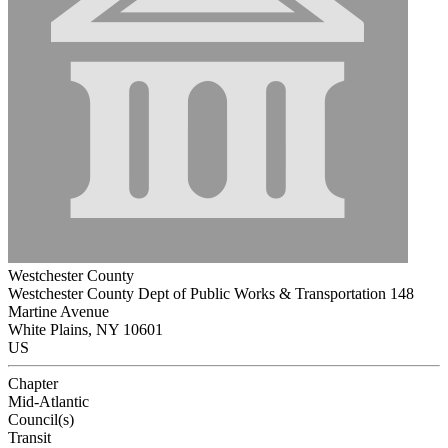
Westchester County
Westchester County Dept of Public Works & Transportation 148
Martine Avenue
White Plains, NY 10601
US
Chapter
Mid-Atlantic
Council(s)
Transit