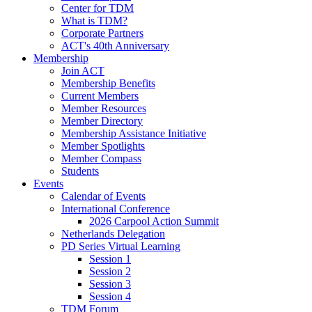
Center for TDM
What is TDM?
Corporate Partners
ACT's 40th Anniversary
Membership
Join ACT
Membership Benefits
Current Members
Member Resources
Member Directory
Membership Assistance Initiative
Member Spotlights
Member Compass
Students
Events
Calendar of Events
International Conference
2026 Carpool Action Summit
Netherlands Delegation
PD Series Virtual Learning
Session 1
Session 2
Session 3
Session 4
TDM Forum