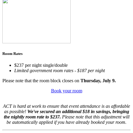
Room Rates
$237 per night single/double
Limited government room rates - $187 per night
Please note that the room block closes on
Thursday, July 9.
Book your room
ACT is hard at work to ensure that event attendance is as affordable
as possible!
We've secured an additional $18 in savings, bringing
the nightly room rate to $237.
Please note that this adjustment will
be automatically applied if you have already booked your room.