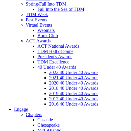
Spring/Fall Into TDM
Fall Into the Sea of TDM
TDM Week
Past Events
Virtual Events
Webinars
Book Club
ACT Awards
ACT National Awards
TDM Hall of Fame
President's Awards
TDM Excellence
40 Under 40 Awards
2022 40 Under 40 Awards
2021 40 Under 40 Awards
2020 40 Under 40 Awards
2018 40 Under 40 Awards
2019 40 Under 40 Awards
2017 40 Under 40 Awards
2016 40 Under 40 Awards
Engage
Chapters
Cascade
Chesapeake
Mid-Atlantic