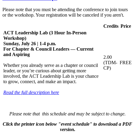
Please note that you must be attending the conference to join tours
or the workshop. Your registration will be canceled if you aren't.
Credits
Price
ACT Leadership Lab (3 Hour In-Person
Workshop)
Sunday, July 26 | 1-4 p.m.
For Chapter & Council Leaders — Current
and Aspiring
2.00
(TDM-
FREE
Whether you already serve as a chapter or council
CP)
leader, or you’re curious about getting more
involved, the ACT Leadership Lab is your chance
to grow, connect, and make an impact.
Read the full description here
Please note that this schedule and may be subject to change.
Click the printer icon below "event schedule" to download a PDF
version.