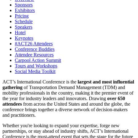
Sponsors
Exhibitors
Pricing
Schedule
Speakers
Hotel
Keynotes
#ACT26 Attendees
Conference Buddies
Attendee Resources
Carpool Action Summit
Tours and Workshops
Social Media Toolkit
ACT’s International Conference is the
largest and most influential
gathering
of Transportation Demand Management (TDM) and
mobility professionals in the country, making it the premier event of
the year for industry leaders and innovators. Drawing
over 650
attendees
from across the United States and around the globe, the
conference brings together a diverse network of decision-makers
and practitioners.
Whether you're looking to expand your expertise, forge new
partnerships, or stay ahead of industry shifts, ACT’s International
Conference is the must-attend event that sets the stage for the future