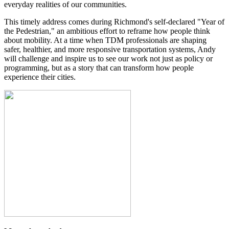
everyday realities of our communities.
This timely address comes during Richmond's self-declared "Year of
the Pedestrian," an ambitious effort to reframe how people think
about mobility.
At a time when TDM professionals are shaping
safer, healthier, and more responsive transportation systems, Andy
will challenge and inspire us to see our work not just as policy or
programming, but as a story that can transform how people
experience their cities.