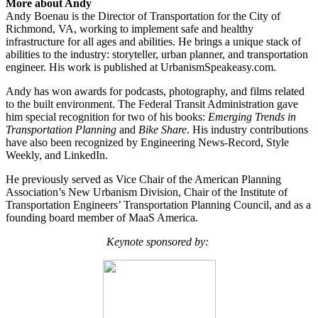
More about Andy
Andy Boenau is the Director of Transportation for the City of
Richmond, VA, working to implement safe and healthy
infrastructure for all ages and abilities. He brings a unique stack of
abilities to the industry: storyteller, urban planner, and transportation
engineer. His work is published at
UrbanismSpeakeasy.com.
Andy has won awards for podcasts, photography, and films related
to the built environment. The Federal Transit Administration gave
him special recognition for two of his books:
Emerging Trends in
Transportation Planning
and
Bike Share
. His industry contributions
have also been recognized by Engineering News-Record, Style
Weekly, and LinkedIn.
He previously served as Vice Chair of the American Planning
Association’s New Urbanism Division, Chair of the Institute of
Transportation Engineers’ Transportation Planning Council, and as a
founding board member of MaaS America.
Keynote sponsored by: