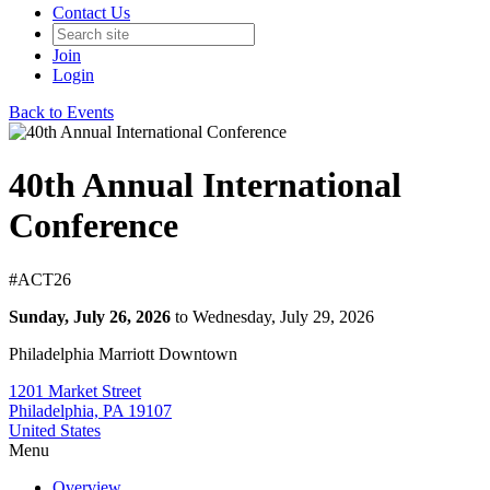
Contact Us
Join
Login
Back to Events
40th Annual International
Conference
#ACT26
Sunday, July 26, 2026
to Wednesday, July 29, 2026
Philadelphia Marriott Downtown
1201 Market Street
Philadelphia, PA 19107
United States
Menu
Overview