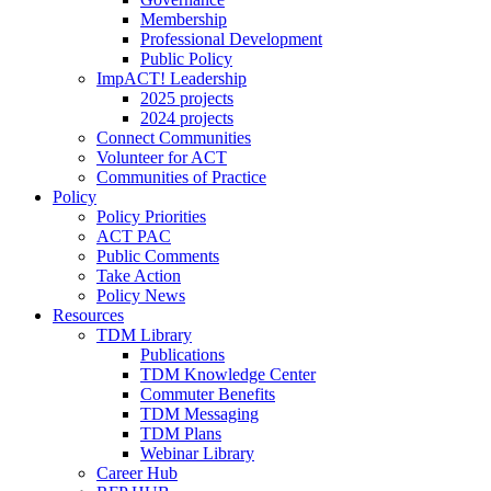
Membership
Professional Development
Public Policy
ImpACT! Leadership
2025 projects
2024 projects
Connect Communities
Volunteer for ACT
Communities of Practice
Policy
Policy Priorities
ACT PAC
Public Comments
Take Action
Policy News
Resources
TDM Library
Publications
TDM Knowledge Center
Commuter Benefits
TDM Messaging
TDM Plans
Webinar Library
Career Hub