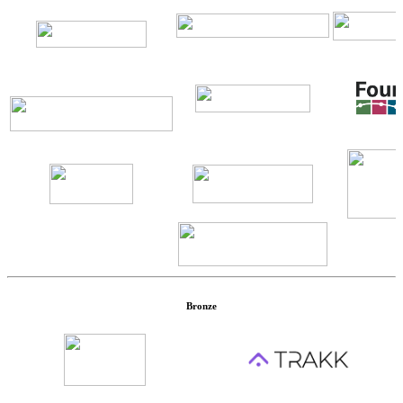
Bronze