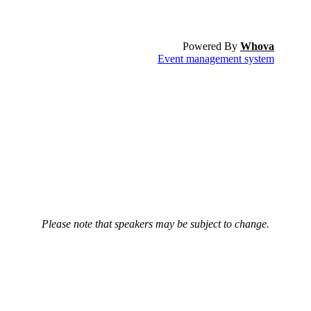
Powered By
Whova
Event management system
Please note that speakers may be subject to change.