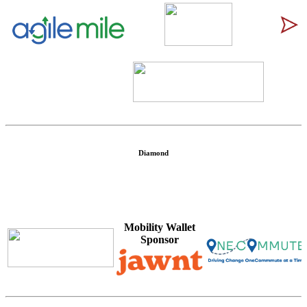
\
Diamond
Mobility Wallet
Sponsor