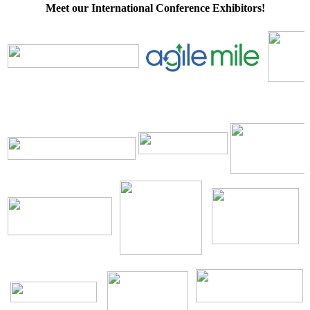
Meet our International Conference Exhibitors!
\
\