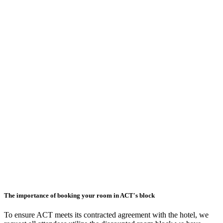
The importance of booking your room in ACT's block
To ensure ACT meets its contracted agreement with the hotel, we