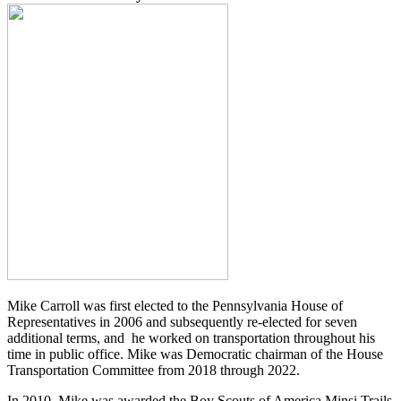
Mike Carroll was first elected to the Pennsylvania House of
Representatives in 2006 and subsequently re-elected for seven
additional terms, and he worked on transportation throughout his
time in public office. Mike was Democratic chairman of the House
Transportation Committee from 2018 through 2022.
In 2010, Mike was awarded the Boy Scouts of America Minsi Trails