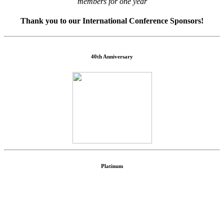
members for one year
Thank you to our International Conference Sponsors!
40th Anniversary
Platinum
Community Sponsor