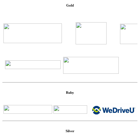
Gold
Ruby
Silver