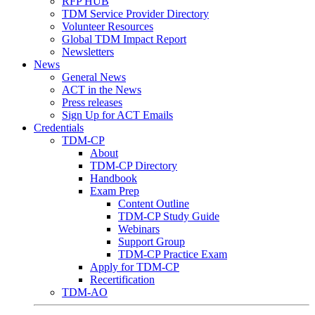
RFP HUB
TDM Service Provider Directory
Volunteer Resources
Global TDM Impact Report
Newsletters
News
General News
ACT in the News
Press releases
Sign Up for ACT Emails
Credentials
TDM-CP
About
TDM-CP Directory
Handbook
Exam Prep
Content Outline
TDM-CP Study Guide
Webinars
Support Group
TDM-CP Practice Exam
Apply for TDM-CP
Recertification
TDM-AO