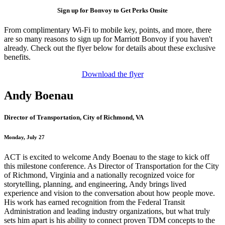
Sign up for Bonvoy to Get Perks Onsite
From complimentary Wi-Fi to mobile key, points, and more, there
are so many reasons to sign up for Marriott Bonvoy if you haven't
already. Check out the flyer below for details about these exclusive
benefits.
Download the flyer
Andy Boenau
Director of Transportation, City of Richmond, VA
Monday, July 27
ACT is excited to welcome Andy Boenau to the stage to kick off
this milestone conference. As Director of Transportation for the City
of Richmond, Virginia and a nationally recognized voice for
storytelling, planning, and engineering, Andy brings lived
experience and vision to the conversation about how people move.
His work has earned recognition from the Federal Transit
Administration and leading industry organizations, but what truly
sets him apart is his ability to connect proven TDM concepts to the