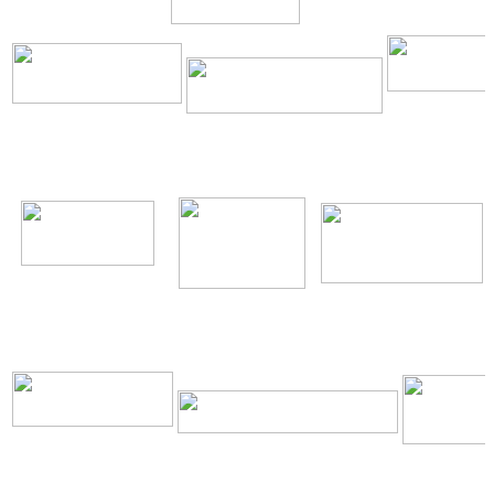
\
\
\