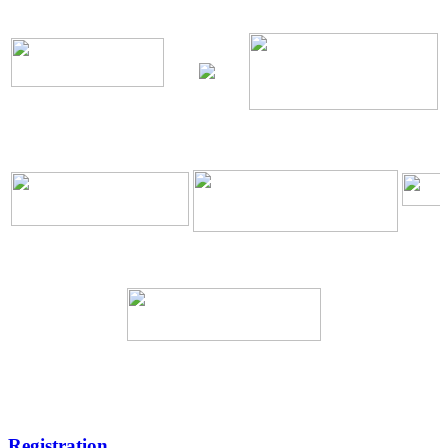
\
\
Registration