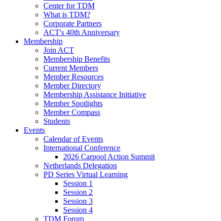
Center for TDM
What is TDM?
Corporate Partners
ACT's 40th Anniversary
Membership
Join ACT
Membership Benefits
Current Members
Member Resources
Member Directory
Membership Assistance Initiative
Member Spotlights
Member Compass
Students
Events
Calendar of Events
International Conference
2026 Carpool Action Summit
Netherlands Delegation
PD Series Virtual Learning
Session 1
Session 2
Session 3
Session 4
TDM Forum