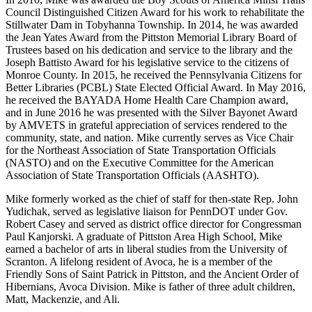
Council Distinguished Citizen Award for his work to rehabilitate the
Stillwater Dam in Tobyhanna Township. In 2014, he was awarded
the Jean Yates Award from the Pittston Memorial Library Board of
Trustees based on his dedication and service to the library and the
Joseph Battisto Award for his legislative service to the citizens of
Monroe County. In 2015, he received the Pennsylvania Citizens for
Better Libraries (PCBL) State Elected Official Award. In May 2016,
he received the BAYADA Home Health Care Champion award,
and in June 2016 he was presented with the Silver Bayonet Award
by AMVETS in grateful appreciation of services rendered to the
community, state, and nation. Mike currently serves as Vice Chair
for the Northeast Association of State Transportation Officials
(NASTO) and on the Executive Committee for the American
Association of State Transportation Officials (AASHTO).
Mike formerly worked as the chief of staff for then-state Rep. John
Yudichak, served as legislative liaison for PennDOT under Gov.
Robert Casey and served as district office director for Congressman
Paul Kanjorski. A graduate of Pittston Area High School, Mike
earned a bachelor of arts in liberal studies from the University of
Scranton. A lifelong resident of Avoca, he is a member of the
Friendly Sons of Saint Patrick in Pittston, and the Ancient Order of
Hibernians, Avoca Division. Mike is father of three adult children,
Matt, Mackenzie, and Ali.