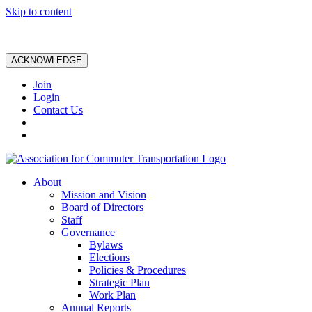
Skip to content
ACKNOWLEDGE
Join
Login
Contact Us
About
Mission and Vision
Board of Directors
Staff
Governance
Bylaws
Elections
Policies & Procedures
Strategic Plan
Work Plan
Annual Reports