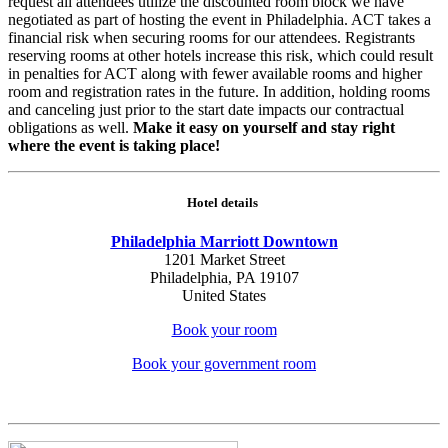
request all attendees utilize the discounted room block we have
negotiated as part of hosting the event in Philadelphia. ACT takes a
financial risk when securing rooms for our attendees. Registrants
reserving rooms at other hotels increase this risk, which could result
in penalties for ACT along with fewer available rooms and higher
room and registration rates in the future. In addition, holding rooms
and canceling just prior to the start date impacts our contractual
obligations as well.
Make it easy on yourself and stay right
where the event is taking place!
Hotel details
Philadelphia Marriott Downtown
1201 Market Street
Philadelphia, PA 19107
United States
Book your room
Book your government room