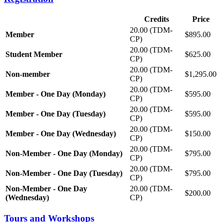
Credits
Price
20.00 (TDM-
Member
$895.00
CP)
20.00 (TDM-
Student Member
$625.00
CP)
20.00 (TDM-
Non-member
$1,295.00
CP)
20.00 (TDM-
Member - One Day (Monday)
$595.00
CP)
20.00 (TDM-
Member - One Day (Tuesday)
$595.00
CP)
20.00 (TDM-
Member - One Day (Wednesday)
$150.00
CP)
20.00 (TDM-
Non-Member - One Day (Monday)
$795.00
CP)
20.00 (TDM-
Non-Member - One Day (Tuesday)
$795.00
CP)
Non-Member - One Day
20.00 (TDM-
$200.00
(Wednesday)
CP)
Tours and Workshops