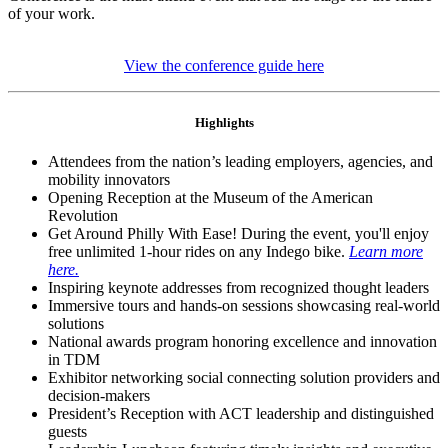
of your work.
View the conference guide here
Highlights
Attendees from the nation’s leading employers, agencies, and
mobility innovators
Opening Reception at the Museum of the American
Revolution
Get Around Philly With Ease! During the event, you'll enjoy
free unlimited 1-hour rides on any Indego bike.
Learn more
here.
Inspiring keynote addresses from recognized thought leaders
Immersive tours and hands-on sessions showcasing real-world
solutions
National awards program honoring excellence and innovation
in TDM
Exhibitor networking social connecting solution providers and
decision-makers
President’s Reception with ACT leadership and distinguished
guests