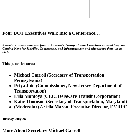
Four DOT Executives Walk Into a Conference…
A candid conversation with four of America’s Transportation Executives on what they See
Coming Next for Mobility, Commuting, and Infrastructure; and what keeps them up at
night.
This panel features:
Michael Carroll (Secretary of Transportation,
Pennsylvania)
Priya Jain (Commissioner, New Jersey Department of
Transportation)
Lilia Montoya (CEO, Delaware Transit Corporation)
Katie Thomson (Secretary of Transportation, Maryland)
(Moderator) Ariella Maron, Executive Director, DVRPC
Tuesday, July 28
More About Secretary Michael Carroll