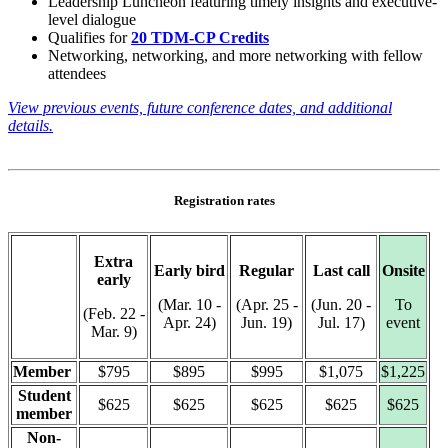
Leadership Luncheon featuring timely insights and executive-
level dialogue
Qualifies for
20 TDM-CP Credits
Networking, networking, and more networking with fellow
attendees
View previous events, future conference dates, and additional
details.
Registration rates
Extra
Early bird
Regular
Last call
Onsite
early
(Mar. 10 -
(Apr. 25 -
(Jun. 20 -
To
(Feb. 22 -
Apr. 24)
Jun. 19)
Jul. 17)
event
Mar. 9)
Member
$795
$895
$995
$1,075
$1,225
Student
$625
$625
$625
$625
$625
member
Non-