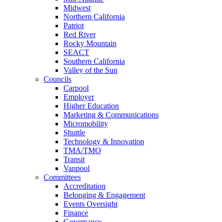
Midwest
Northern California
Patriot
Red River
Rocky Mountain
SEACT
Southern California
Valley of the Sun
Councils
Carpool
Employer
Higher Education
Marketing & Communications
Micromobility
Shuttle
Technology & Innovation
TMA/TMO
Transit
Vanpool
Committees
Accreditation
Belonging & Engagement
Events Oversight
Finance
Governance