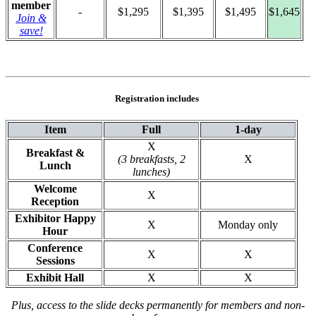
member
-
$1,295
$1,395
$1,495
$1,645
Join &
save!
Registration includes
Item
Full
1-day
X
Breakfast &
(3 breakfasts, 2
X
Lunch
lunches)
Welcome
X
Reception
Exhibitor Happy
X
Monday only
Hour
Conference
X
X
Sessions
Exhibit Hall
X
X
Plus, access to the slide decks permanently for members and non-