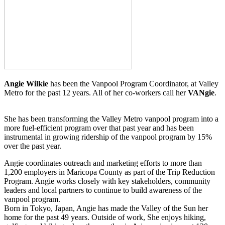
Angie Wilkie
has been the Vanpool Program Coordinator, at Valley
Metro for the past 12 years. All of her co-workers call her
VANgie
.
She has been transforming the Valley Metro vanpool program into a
more fuel-efficient program over that past year and has been
instrumental in growing ridership of the vanpool program by 15%
over the past year.
Angie coordinates outreach and marketing efforts to more than
1,200 employers in Maricopa County as part of the Trip Reduction
Program. Angie works closely with key stakeholders, community
leaders and local partners to continue to build awareness of the
vanpool program.
Born in Tokyo, Japan, Angie has made the Valley of the Sun her
home for the past 49 years. Outside of work, She enjoys hiking,