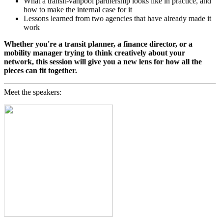
What a transit-vanpool partnership looks like in practice, and
how to make the internal case for it
Lessons learned from two agencies that have already made it
work
Whether you're a transit planner, a finance director, or a
mobility manager trying to think creatively about your
network, this session will give you a new lens for how all the
pieces can fit together.
Meet the speakers: