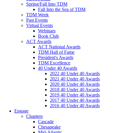
Spring/Fall Into TDM
Fall Into the Sea of TDM
TDM Week
Past Events
Virtual Events
Webinars
Book Club
ACT Awards
ACT National Awards
TDM Hall of Fame
President's Awards
TDM Excellence
40 Under 40 Awards
2022 40 Under 40 Awards
2021 40 Under 40 Awards
2020 40 Under 40 Awards
2018 40 Under 40 Awards
2019 40 Under 40 Awards
2017 40 Under 40 Awards
2016 40 Under 40 Awards
Engage
Chapters
Cascade
Chesapeake
Mid-Atlantic