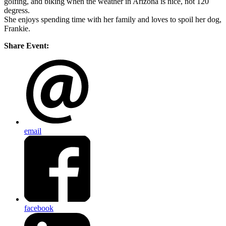
golfing, and biking when the weather in Arizona is nice, not 120
degress.
She enjoys spending time with her family and loves to spoil her dog,
Frankie.
Share Event:
email
facebook