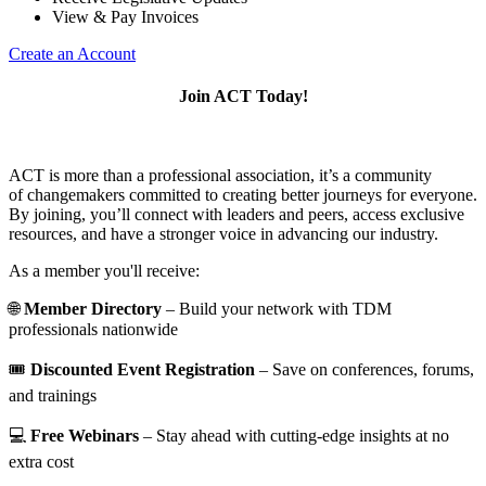
View & Pay Invoices
Create an Account
Join ACT Today!
ACT is more than a professional association, it’s a community
of changemakers committed to creating better journeys for everyone.
By joining, you’ll connect with leaders and peers, access exclusive
resources, and have a stronger voice in advancing our industry.
As a member you'll receive:
🌐
Member Directory
– Build your network with TDM
professionals nationwide
🎟️
Discounted Event Registration
– Save on conferences, forums,
and trainings
💻
Free Webinars
– Stay ahead with cutting-edge insights at no
extra cost