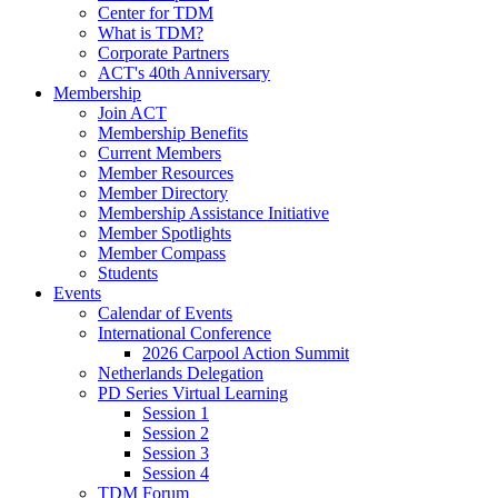
Center for TDM
What is TDM?
Corporate Partners
ACT's 40th Anniversary
Membership
Join ACT
Membership Benefits
Current Members
Member Resources
Member Directory
Membership Assistance Initiative
Member Spotlights
Member Compass
Students
Events
Calendar of Events
International Conference
2026 Carpool Action Summit
Netherlands Delegation
PD Series Virtual Learning
Session 1
Session 2
Session 3
Session 4
TDM Forum