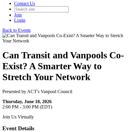
Contact Us
Join
Login
Back to Events
Can Transit and Vanpools Co-
Exist? A Smarter Way to
Stretch Your Network
Presented by ACT's Vanpool Council
Thursday, June 18, 2026
2:00 PM - 3:00 PM (EDT)
Join Us Virtually
Event Details