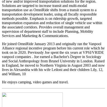
of new and/or improved transportation solutions for the region.
Solutions are targeted to increase transit and multi-modal
transportation use as OmniRide shifts from a transit system to a
transportation development leader, using all fiscally responsible
methods possible. Emphasis is on ridership growth, targeted
transportation expansion and reduction of single vehicle use within
the associated corridors. Provides overall management and
supervision of department staff to include Planning, Mobility
Services and Marketing & Communications.
He joined OmniRide January 2013 and originally ran the Vanpool
Alliance regional incentive program before his current role which he
took on in 2020. Previously Joe spent the six years at VPSI/VRIDE
vanpool companies . Joe earned a Bachelor's Degree in Sociology
and Social Anthropology from Brunel University in London. Raised
in England, he moved to Northern Virginia in August 2003 and now
lives in Alexandria with his wife Leiloni and their children Lily, 12,
and William, 10
He enjoys camping, video games and travel.