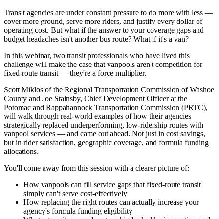
Transit agencies are under constant pressure to do more with less —
cover more ground, serve more riders, and justify every dollar of
operating cost. But what if the answer to your coverage gaps and
budget headaches isn't another bus route? What if it's a van?
In this webinar, two transit professionals who have lived this
challenge will make the case that vanpools aren't competition for
fixed-route transit — they're a force multiplier.
Scott Miklos of the Regional Transportation Commission of Washoe
County and Joe Stainsby, Chief Development Officer at the
Potomac and Rappahannock Transportation Commission (PRTC),
will walk through real-world examples of how their agencies
strategically replaced underperforming, low-ridership routes with
vanpool services — and came out ahead. Not just in cost savings,
but in rider satisfaction, geographic coverage, and formula funding
allocations.
You'll come away from this session with a clearer picture of:
How vanpools can fill service gaps that fixed-route transit
simply can't serve cost-effectively
How replacing the right routes can actually increase your
agency's formula funding eligibility