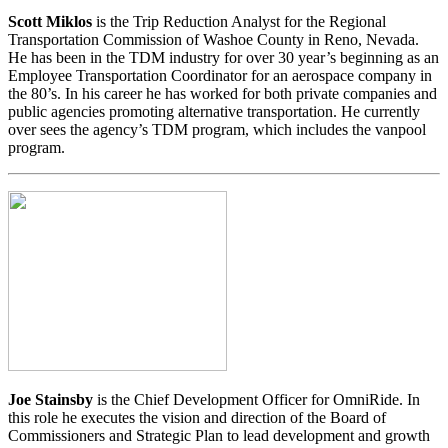
Scott
Miklos
is the Trip Reduction Analyst for the Regional
Transportation Commission of Washoe County in Reno, Nevada.
He has been in the TDM industry for over 30 year’s beginning as an
Employee Transportation Coordinator for an aerospace company in
the 80’s. In his career he has worked for both private companies and
public agencies promoting alternative transportation. He currently
over sees the agency’s TDM program, which includes the vanpool
program.
Joe Stainsby
is the Chief Development Officer for OmniRide. In
this role he executes the vision and direction of the Board of
Commissioners and Strategic Plan to lead development and growth