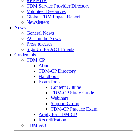
RFP HUB
TDM Service Provider Directory
Volunteer Resources
Global TDM Impact Report
Newsletters
News
General News
ACT in the News
Press releases
Sign Up for ACT Emails
Credentials
TDM-CP
About
TDM-CP Directory
Handbook
Exam Prep
Content Outline
TDM-CP Study Guide
Webinars
Support Group
TDM-CP Practice Exam
Apply for TDM-CP
Recertification
TDM-AO