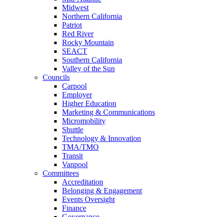
Midwest
Northern California
Patriot
Red River
Rocky Mountain
SEACT
Southern California
Valley of the Sun
Councils
Carpool
Employer
Higher Education
Marketing & Communications
Micromobility
Shuttle
Technology & Innovation
TMA/TMO
Transit
Vanpool
Committees
Accreditation
Belonging & Engagement
Events Oversight
Finance
Governance