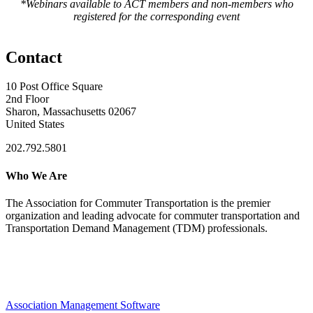
*Webinars available to ACT members and non-members who
registered for the corresponding event
Contact
10 Post Office Square
2nd Floor
Sharon, Massachusetts 02067
United States
202.792.5801
Who We Are
The Association for Commuter Transportation
is the premier
organization and leading advocate for commuter transportation and
Transportation Demand Management (TDM) professionals.
Association Management Software