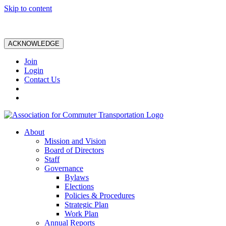
Skip to content
ACKNOWLEDGE
Join
Login
Contact Us
About
Mission and Vision
Board of Directors
Staff
Governance
Bylaws
Elections
Policies & Procedures
Strategic Plan
Work Plan
Annual Reports