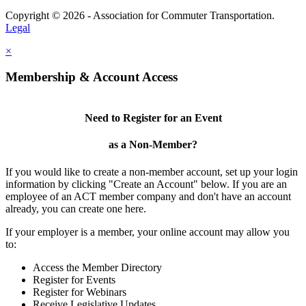
Copyright © 2026 - Association for Commuter Transportation.
Legal
×
Membership & Account Access
Need to Register for an Event
as a Non-Member?
If you would like to create a non-member account, set up your login
information by clicking "Create an Account" below. If you are an
employee of an ACT member company and don't have an account
already, you can create one here.
If your employer is a member, your online account may allow you
to:
Access the Member Directory
Register for Events
Register for Webinars
Receive Legislative Updates