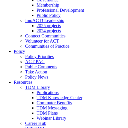
Membership
Professional Development
Public Policy
ImpACT! Leadership
2025 projects
2024 projects
Connect Communities
Volunteer for ACT
Communities of Practice
Policy
Policy Priorities
ACT PAC
Public Comments
Take Action
Policy News
Resources
TDM Library
Publications
TDM Knowledge Center
Commuter Benefits
TDM Messaging
TDM Plans
Webinar Library
Career Hub