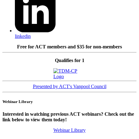
linkedin
Free for ACT members and $35 for non-members
Qualifies for 1
Presented by ACT's Vanpool Council
Webinar Library
Interested in watching previous ACT webinars? Check out the
link below to view them today!
Webinar Library