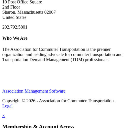
10 Post Office Square
2nd Floor
Sharon, Massachusetts 02067
United States
202.792.5801
Who We Are
The Association for Commuter Transportation
is the premier
organization and leading advocate for commuter transportation and
Transportation Demand Management (TDM) professionals.
Association Management Software
Copyright © 2026 - Association for Commuter Transportation.
Legal
×
Membership & Account Access