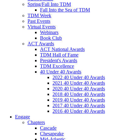
Spring/Fall Into TDM
Fall Into the Sea of TDM
TDM Week
Past Events
Virtual Events
Webinars
Book Club
ACT Awards
ACT National Awards
TDM Hall of Fame
President's Awards
TDM Excellence
40 Under 40 Awards
2022 40 Under 40 Awards
2021 40 Under 40 Awards
2020 40 Under 40 Awards
2018 40 Under 40 Awards
2019 40 Under 40 Awards
2017 40 Under 40 Awards
2016 40 Under 40 Awards
Engage
Chapters
Cascade
Chesapeake
Mid-Atlantic