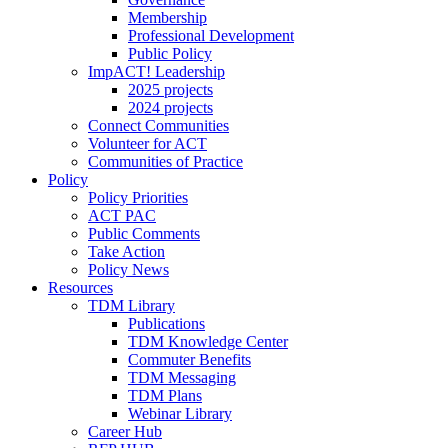
Membership
Professional Development
Public Policy
ImpACT! Leadership
2025 projects
2024 projects
Connect Communities
Volunteer for ACT
Communities of Practice
Policy
Policy Priorities
ACT PAC
Public Comments
Take Action
Policy News
Resources
TDM Library
Publications
TDM Knowledge Center
Commuter Benefits
TDM Messaging
TDM Plans
Webinar Library
Career Hub