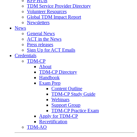
RFP HUB
TDM Service Provider Directory
Volunteer Resources
Global TDM Impact Report
Newsletters
News
General News
ACT in the News
Press releases
Sign Up for ACT Emails
Credentials
TDM-CP
About
TDM-CP Directory
Handbook
Exam Prep
Content Outline
TDM-CP Study Guide
Webinars
Support Group
TDM-CP Practice Exam
Apply for TDM-CP
Recertification
TDM-AO