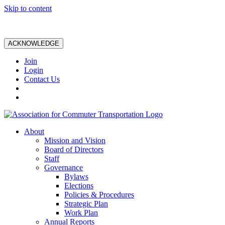
Skip to content
ACKNOWLEDGE
Join
Login
Contact Us
About
Mission and Vision
Board of Directors
Staff
Governance
Bylaws
Elections
Policies & Procedures
Strategic Plan
Work Plan
Annual Reports