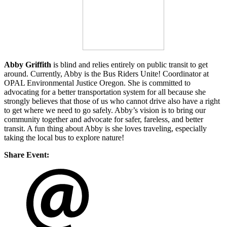
Abby Griffith
is blind and relies entirely on public transit to get
around. Currently, Abby is the Bus Riders Unite! Coordinator at
OPAL Environmental Justice Oregon. She is committed to
advocating for a better transportation system for all because she
strongly believes that those of us who cannot drive also have a right
to get where we need to go safely. Abby’s vision is to bring our
community together and advocate for safer, fareless, and better
transit. A fun thing about Abby is she loves traveling, especially
taking the local bus to explore nature!
Share Event: