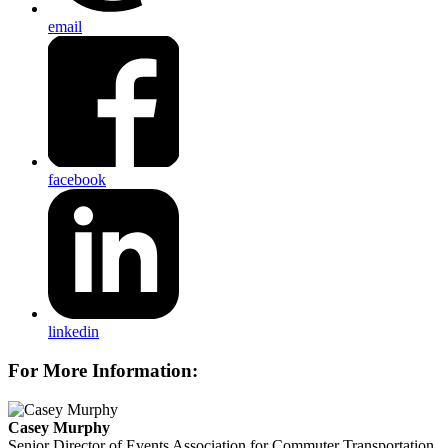
email
facebook
linkedin
For More Information:
Casey Murphy
Senior Director of Events
Association for Commuter Transportation