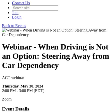
Contact Us
Join
Login
Back to Events
Webinar - When Driving is Not
an Option: Steering Away from
Car Dependency
ACT webinar
Thursday, May 30, 2024
2:00 PM - 3:00 PM (EDT)
Zoom
Event Details