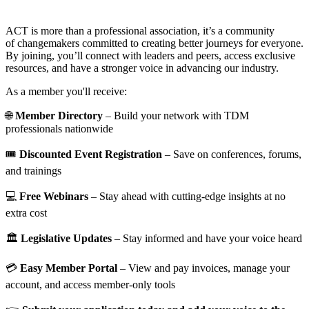
ACT is more than a professional association, it’s a community
of changemakers committed to creating better journeys for everyone.
By joining, you’ll connect with leaders and peers, access exclusive
resources, and have a stronger voice in advancing our industry.
As a member you'll receive:
🌐
Member Directory
– Build your network with TDM
professionals nationwide
🎟️
Discounted Event Registration
– Save on conferences, forums,
and trainings
💻
Free Webinars
– Stay ahead with cutting-edge insights at no
extra cost
🏛️
Legislative Updates
– Stay informed and have your voice heard
💳
Easy Member Portal
– View and pay invoices, manage your
account, and access member-only tools