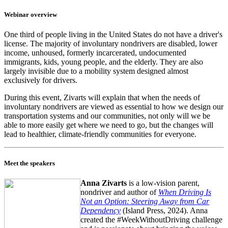
Webinar overview
One third of people living in the United States do not have a driver's
license. The majority of involuntary nondrivers are disabled, lower
income, unhoused, formerly incarcerated, undocumented
immigrants, kids, young people, and the elderly. They are also
largely invisible due to a mobility system designed almost
exclusively for drivers.
During this event, Zivarts will explain that when the needs of
involuntary nondrivers are viewed as essential to how we design our
transportation systems and our communities, not only will we be
able to more easily get where we need to go, but the changes will
lead to healthier, climate-friendly communities for everyone.
Meet the speakers
Anna Zivarts
is a low-vision parent,
nondriver and author of
When Driving Is
Not an Option: Steering Away from Car
Dependency
(Island Press, 2024). Anna
created the #WeekWithoutDriving challenge