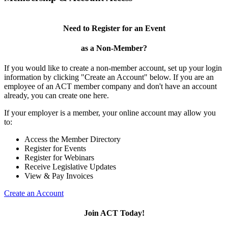
Need to Register for an Event
as a Non-Member?
If you would like to create a non-member account, set up your login
information by clicking "Create an Account" below. If you are an
employee of an ACT member company and don't have an account
already, you can create one here.
If your employer is a member, your online account may allow you
to:
Access the Member Directory
Register for Events
Register for Webinars
Receive Legislative Updates
View & Pay Invoices
Create an Account
Join ACT Today!