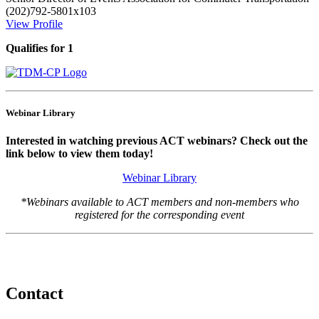
(202)792-5801x103
View Profile
Qualifies for 1
Webinar Library
Interested in watching previous ACT webinars? Check out the
link below to view them today!
Webinar Library
*Webinars available to ACT members and non-members who
registered for the corresponding event
Contact