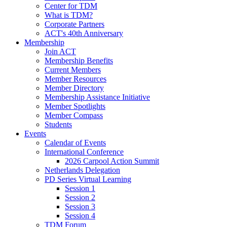
Center for TDM
What is TDM?
Corporate Partners
ACT's 40th Anniversary
Membership
Join ACT
Membership Benefits
Current Members
Member Resources
Member Directory
Membership Assistance Initiative
Member Spotlights
Member Compass
Students
Events
Calendar of Events
International Conference
2026 Carpool Action Summit
Netherlands Delegation
PD Series Virtual Learning
Session 1
Session 2
Session 3
Session 4
TDM Forum