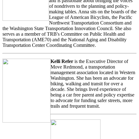
and is passionate about bringing the voices
of nondrivers to the planning and policy-
making tables. Anna sits on the boards of the
League of American Bicyclists, the Pacific
Northwest Transportation Consortium and
the Washington State Transportation Innovation Council. She also
serves as a member of TRB's Committee on Public Health and
Transportation (AME70) and the National Aging and Disability
Transportation Center Coordinating Committee.
Kelli Refer
is the Executive Director of
Move Redmond, a transportation
management association located in Western
Washington. She has been an advocate for
biking, walking and transit for over a
decade. She brings lived experience of
being a car free parent and policy expertise
to advocate for funding safer streets, more
trails and frequent transit.