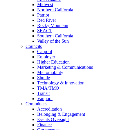
Midwest
Northern California
Patriot
Red River
Rocky Mountain
SEACT
Southern California
Valley of the Sun
Councils
Carpool
Employer
Higher Education
Marketing & Communications
Micromobility
Shuttle
Technology & Innovation
TMA/TMO
Transit
Vanpool
Committees
Accreditation
Belonging & Engagement
Events Oversight
Finance
Governance