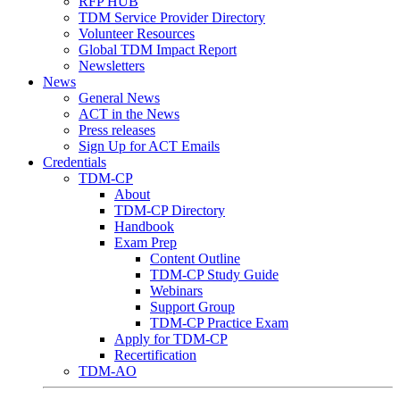
RFP HUB
TDM Service Provider Directory
Volunteer Resources
Global TDM Impact Report
Newsletters
News
General News
ACT in the News
Press releases
Sign Up for ACT Emails
Credentials
TDM-CP
About
TDM-CP Directory
Handbook
Exam Prep
Content Outline
TDM-CP Study Guide
Webinars
Support Group
TDM-CP Practice Exam
Apply for TDM-CP
Recertification
TDM-AO