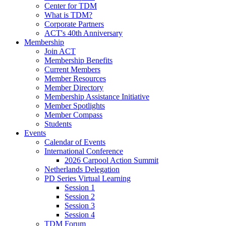
Center for TDM
What is TDM?
Corporate Partners
ACT's 40th Anniversary
Membership
Join ACT
Membership Benefits
Current Members
Member Resources
Member Directory
Membership Assistance Initiative
Member Spotlights
Member Compass
Students
Events
Calendar of Events
International Conference
2026 Carpool Action Summit
Netherlands Delegation
PD Series Virtual Learning
Session 1
Session 2
Session 3
Session 4
TDM Forum