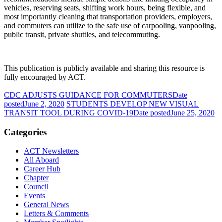
vehicles, reserving seats, shifting work hours, being flexible, and
most importantly cleaning that transportation providers, employers,
and commuters can utilize to the safe use of carpooling, vanpooling,
public transit, private shuttles, and telecommuting.
This publication is publicly available and sharing this resource is
fully encouraged by ACT.
CDC ADJUSTS GUIDANCE FOR COMMUTERS
Date
posted
June 2, 2020
STUDENTS DEVELOP NEW VISUAL
TRANSIT TOOL DURING COVID-19
Date posted
June 25, 2020
Categories
ACT Newsletters
All Aboard
Career Hub
Chapter
Council
Events
General News
Letters & Comments