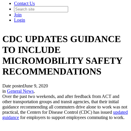
Contact Us
Join
Login
CDC UPDATES GUIDANCE
TO INCLUDE
MICROMOBILITY SAFETY
RECOMMENDATIONS
Date posted
June 9, 2020
in
General News
,
Over the past two weekends, and after feedback from ACT and
other transportation groups and transit agencies, that their initial
guidance recommending all commuters drive alone to work was not
practical, the Centers for Disease Control (CDC) has issued
updated
guidance
for employers to support employees commuting to work.