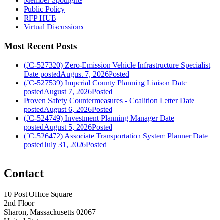
Member Spotlights
Public Policy
RFP HUB
Virtual Discussions
Most Recent Posts
(JC-527320) Zero-Emission Vehicle Infrastructure Specialist
Date posted
August 7, 2026
Posted
(JC-527539) Imperial County Planning Liaison
Date
posted
August 7, 2026
Posted
Proven Safety Countermeasures - Coalition Letter
Date
posted
August 6, 2026
Posted
(JC-524749) Investment Planning Manager
Date
posted
August 5, 2026
Posted
(JC-526472) Associate Transportation System Planner
Date
posted
July 31, 2026
Posted
Contact
10 Post Office Square
2nd Floor
Sharon, Massachusetts 02067