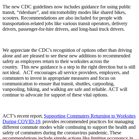
The new CDC guidelines now includes guidance for using public
transit, “rideshare”, and micromobility modes like shared bikes,
scooters. Recommendations are also included for people with
transportation-related jobs like various transit operators, delivery
drivers, passenger-for-hire drivers, and long-haul truck drivers.
We appreciate the CDC's recognition of options other than driving
alone and are pleased to see these new additions to recommended
safety as employees return to their worksites across the
country. This new guidance is a step in the right direction but is still
not ideal. ACT encourages all service providers, employers, and
commuters to invest in appropriate measures and focus on
communication to ensure that transit, shuttles, carpooling,
vanpooling, biking, and walking are safe and reliable. ACT will
continue to advocate for support of these vital options.
ACT’s recent report,
Supporting Commuters Returning to Worksites
During COVID-19,
provides recommended practices for managing
different commute modes while continuing to support the health and
safety of commuters during the coronavirus pandemic. These
recommendations include simple actions like limiting occupancy in