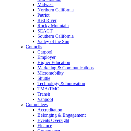
Midwest
Northern California
Patriot
Red River
Rocky Mountain
SEACT
Southern California
Valley of the Sun
Councils
Carpool
Employer
Higher Education
Marketing & Communications
Micromobility
Shuttle
Technology & Innovation
TMA/TMO
Transit
Vanpool
Committees
Accreditation
Belonging & Engagement
Events Oversight
Finance
Governance