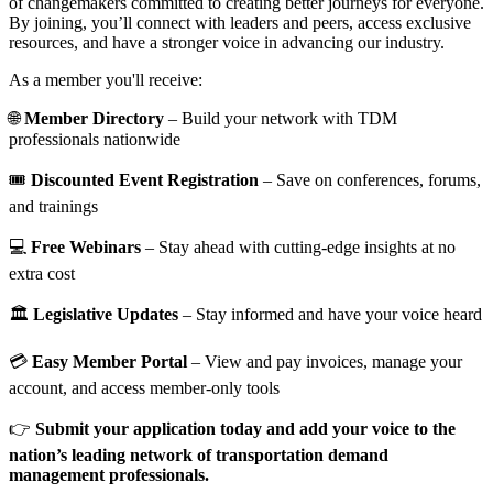
of changemakers committed to creating better journeys for everyone.
By joining, you’ll connect with leaders and peers, access exclusive
resources, and have a stronger voice in advancing our industry.
As a member you'll receive:
🌐
Member Directory
– Build your network with TDM
professionals nationwide
🎟️
Discounted Event Registration
– Save on conferences, forums,
and trainings
💻
Free Webinars
– Stay ahead with cutting-edge insights at no
extra cost
🏛️
Legislative Updates
– Stay informed and have your voice heard
💳
Easy Member Portal
– View and pay invoices, manage your
account, and access member-only tools
👉
Submit your application today and add your voice to the
nation’s leading network of transportation demand
management professionals.