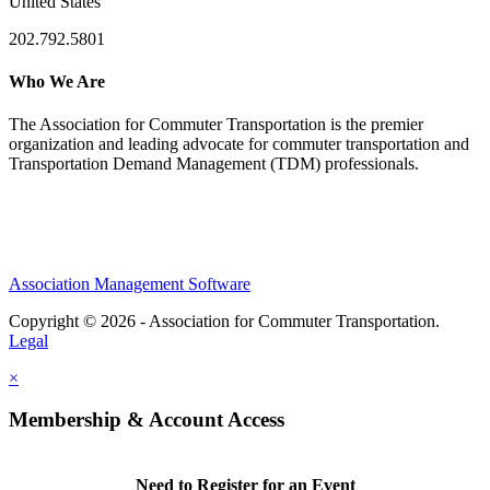
United States
202.792.5801
Who We Are
The Association for Commuter Transportation
is the premier
organization and leading advocate for commuter transportation and
Transportation Demand Management (TDM) professionals.
Association Management Software
Copyright © 2026 - Association for Commuter Transportation.
Legal
×
Membership & Account Access
Need to Register for an Event