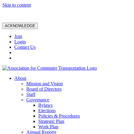
Skip to content
ACKNOWLEDGE
Join
Login
Contact Us
About
Mission and Vision
Board of Directors
Staff
Governance
Bylaws
Elections
Policies & Procedures
Strategic Plan
Work Plan
Annual Reports