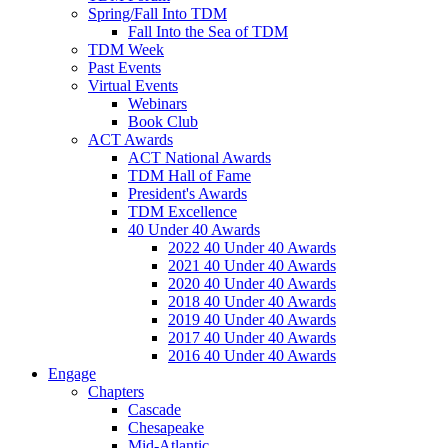
Spring/Fall Into TDM
Fall Into the Sea of TDM
TDM Week
Past Events
Virtual Events
Webinars
Book Club
ACT Awards
ACT National Awards
TDM Hall of Fame
President's Awards
TDM Excellence
40 Under 40 Awards
2022 40 Under 40 Awards
2021 40 Under 40 Awards
2020 40 Under 40 Awards
2018 40 Under 40 Awards
2019 40 Under 40 Awards
2017 40 Under 40 Awards
2016 40 Under 40 Awards
Engage
Chapters
Cascade
Chesapeake
Mid-Atlantic