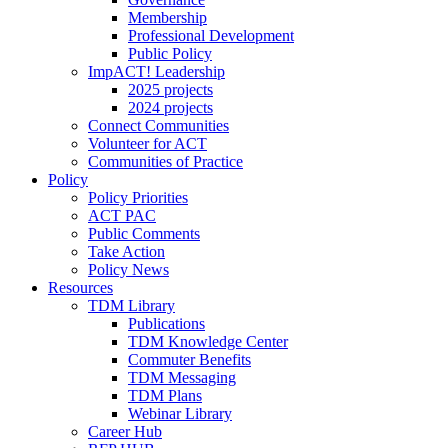
Membership
Professional Development
Public Policy
ImpACT! Leadership
2025 projects
2024 projects
Connect Communities
Volunteer for ACT
Communities of Practice
Policy
Policy Priorities
ACT PAC
Public Comments
Take Action
Policy News
Resources
TDM Library
Publications
TDM Knowledge Center
Commuter Benefits
TDM Messaging
TDM Plans
Webinar Library
Career Hub