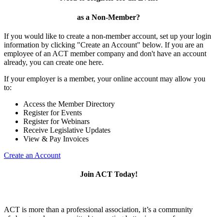
as a Non-Member?
If you would like to create a non-member account, set up your login
information by clicking "Create an Account" below. If you are an
employee of an ACT member company and don't have an account
already, you can create one here.
If your employer is a member, your online account may allow you
to:
Access the Member Directory
Register for Events
Register for Webinars
Receive Legislative Updates
View & Pay Invoices
Create an Account
Join ACT Today!
ACT is more than a professional association, it’s a community