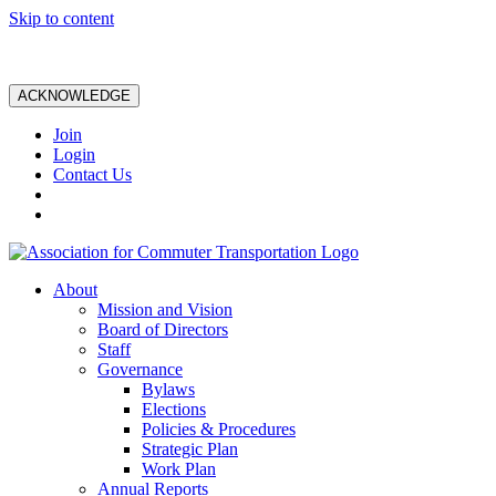
Skip to content
ACKNOWLEDGE
Join
Login
Contact Us
About
Mission and Vision
Board of Directors
Staff
Governance
Bylaws
Elections
Policies & Procedures
Strategic Plan
Work Plan
Annual Reports