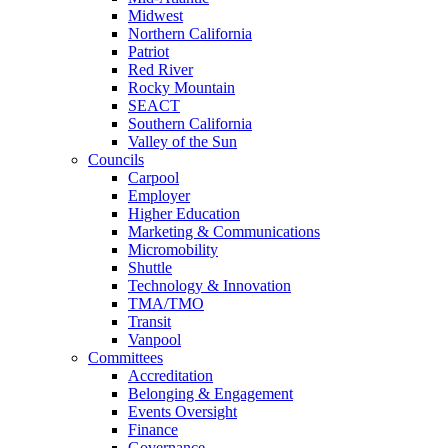
Midwest
Northern California
Patriot
Red River
Rocky Mountain
SEACT
Southern California
Valley of the Sun
Councils
Carpool
Employer
Higher Education
Marketing & Communications
Micromobility
Shuttle
Technology & Innovation
TMA/TMO
Transit
Vanpool
Committees
Accreditation
Belonging & Engagement
Events Oversight
Finance
Governance