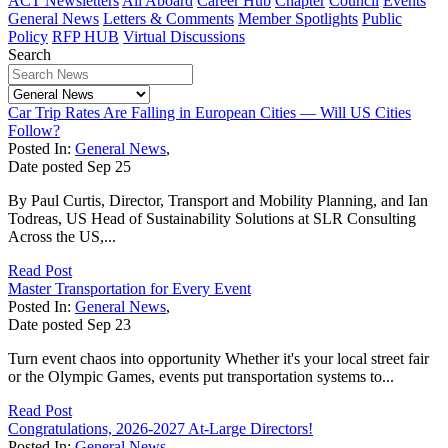
ACT Newsletters
All Aboard
Career Hub
Chapter
Council
Events
General News
Letters & Comments
Member Spotlights
Public
Policy
RFP HUB
Virtual Discussions
Search
Car Trip Rates Are Falling in European Cities — Will US Cities
Follow?
Posted In:
General News
,
Date posted
Sep
25
By Paul Curtis, Director, Transport and Mobility Planning, and Ian
Todreas, US Head of Sustainability Solutions at SLR Consulting
Across the US,...
Read Post
Master Transportation for Every Event
Posted In:
General News
,
Date posted
Sep
23
Turn event chaos into opportunity Whether it's your local street fair
or the Olympic Games, events put transportation systems to...
Read Post
Congratulations, 2026-2027 At-Large Directors!
Posted In:
General News
,