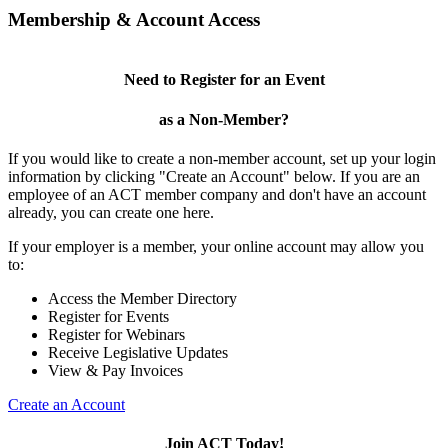
Membership & Account Access
Need to Register for an Event
as a Non-Member?
If you would like to create a non-member account, set up your login
information by clicking "Create an Account" below. If you are an
employee of an ACT member company and don't have an account
already, you can create one here.
If your employer is a member, your online account may allow you
to:
Access the Member Directory
Register for Events
Register for Webinars
Receive Legislative Updates
View & Pay Invoices
Create an Account
Join ACT Today!