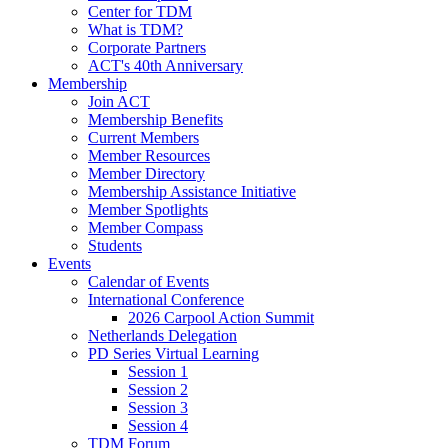
Center for TDM
What is TDM?
Corporate Partners
ACT's 40th Anniversary
Membership
Join ACT
Membership Benefits
Current Members
Member Resources
Member Directory
Membership Assistance Initiative
Member Spotlights
Member Compass
Students
Events
Calendar of Events
International Conference
2026 Carpool Action Summit
Netherlands Delegation
PD Series Virtual Learning
Session 1
Session 2
Session 3
Session 4
TDM Forum