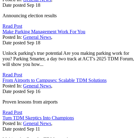
Date posted
Sep
18
Announcing election results
Read Post
Make Parking Management Work For You
Posted In:
General News
,
Date posted
Sep
18
Unlock parking's true potential Are you making parking work for
you? Parking Smarter, a day two track at ACT's 2025 TDM Forum,
will show you how...
Read Post
From Airports to Campuses: Scalable TDM Solutions
Posted In:
General News
,
Date posted
Sep
16
Proven lessons from airports
Read Post
Turn TDM Skeptics Into Champions
Posted In:
General News
,
Date posted
Sep
11