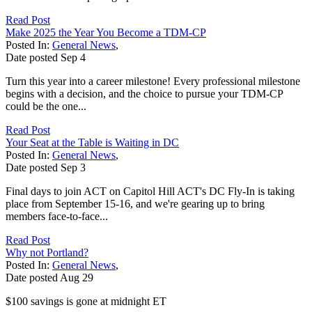
Read Post
Make 2025 the Year You Become a TDM-CP
Posted In:
General News
,
Date posted
Sep
4
Turn this year into a career milestone! Every professional milestone
begins with a decision, and the choice to pursue your TDM-CP
could be the one...
Read Post
Your Seat at the Table is Waiting in DC
Posted In:
General News
,
Date posted
Sep
3
Final days to join ACT on Capitol Hill ACT's DC Fly-In is taking
place from September 15-16, and we're gearing up to bring
members face-to-face...
Read Post
Why not Portland?
Posted In:
General News
,
Date posted
Aug
29
$100 savings is gone at midnight ET