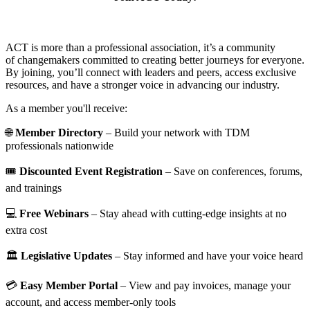
ACT is more than a professional association, it’s a community
of changemakers committed to creating better journeys for everyone.
By joining, you’ll connect with leaders and peers, access exclusive
resources, and have a stronger voice in advancing our industry.
As a member you'll receive:
🌐
Member Directory
– Build your network with TDM
professionals nationwide
🎟️
Discounted Event Registration
– Save on conferences, forums,
and trainings
💻
Free Webinars
– Stay ahead with cutting-edge insights at no
extra cost
🏛️
Legislative Updates
– Stay informed and have your voice heard
💳
Easy Member Portal
– View and pay invoices, manage your
account, and access member-only tools