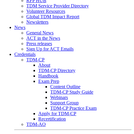
RFP HUB
TDM Service Provider Directory
Volunteer Resources
Global TDM Impact Report
Newsletters
News
General News
ACT in the News
Press releases
Sign Up for ACT Emails
Credentials
TDM-CP
About
TDM-CP Directory
Handbook
Exam Prep
Content Outline
TDM-CP Study Guide
Webinars
Support Group
TDM-CP Practice Exam
Apply for TDM-CP
Recertification
TDM-AO