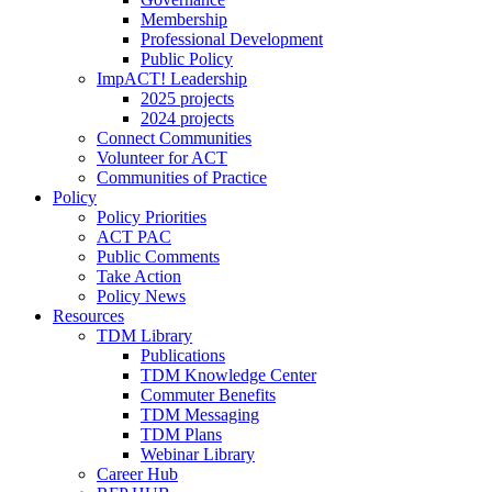
Membership
Professional Development
Public Policy
ImpACT! Leadership
2025 projects
2024 projects
Connect Communities
Volunteer for ACT
Communities of Practice
Policy
Policy Priorities
ACT PAC
Public Comments
Take Action
Policy News
Resources
TDM Library
Publications
TDM Knowledge Center
Commuter Benefits
TDM Messaging
TDM Plans
Webinar Library
Career Hub