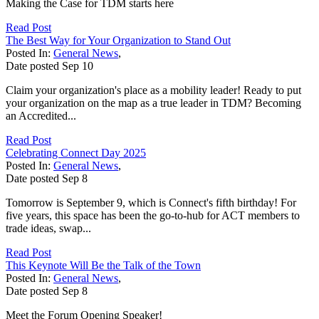
Making the Case for TDM starts here
Read Post
The Best Way for Your Organization to Stand Out
Posted In:
General News
,
Date posted
Sep
10
Claim your organization's place as a mobility leader! Ready to put
your organization on the map as a true leader in TDM? Becoming
an Accredited...
Read Post
Celebrating Connect Day 2025
Posted In:
General News
,
Date posted
Sep
8
Tomorrow is September 9, which is Connect's fifth birthday! For
five years, this space has been the go-to-hub for ACT members to
trade ideas, swap...
Read Post
This Keynote Will Be the Talk of the Town
Posted In:
General News
,
Date posted
Sep
8
Meet the Forum Opening Speaker!