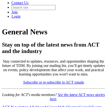
Contact Us
Join
Login
General News
Stay on top of the latest news from ACT
and the industry
Stay connected to updates, resources, and opportunities shaping the
future of TDM. By joining our mailing list, you’ll get timely updates
on events, policy developments that affect your work, and practical
learning opportunities you won't want to miss.
Subscribe or re-subscribe to ACT emails
Looking for ACT's media mentions?
See the latest ACT news stories
here
.