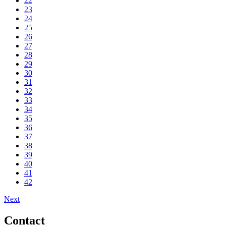
22
23
24
25
26
27
28
29
30
31
32
33
34
35
36
37
38
39
40
41
42
Next
Contact