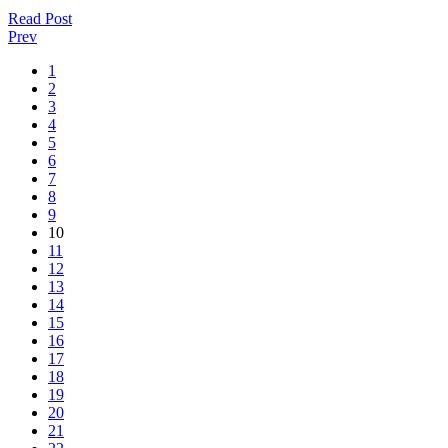
Read Post
Prev
1
2
3
4
5
6
7
8
9
10
11
12
13
14
15
16
17
18
19
20
21