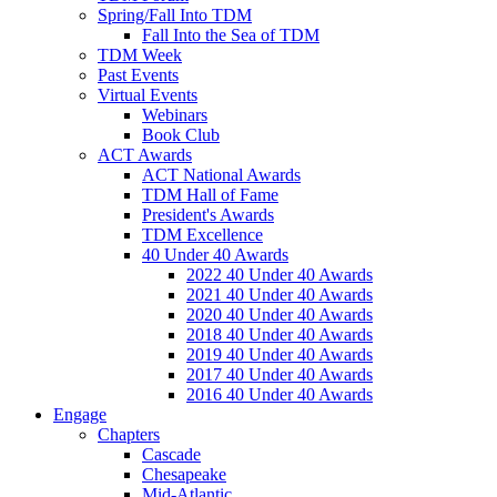
Spring/Fall Into TDM
Fall Into the Sea of TDM
TDM Week
Past Events
Virtual Events
Webinars
Book Club
ACT Awards
ACT National Awards
TDM Hall of Fame
President's Awards
TDM Excellence
40 Under 40 Awards
2022 40 Under 40 Awards
2021 40 Under 40 Awards
2020 40 Under 40 Awards
2018 40 Under 40 Awards
2019 40 Under 40 Awards
2017 40 Under 40 Awards
2016 40 Under 40 Awards
Engage
Chapters
Cascade
Chesapeake
Mid-Atlantic