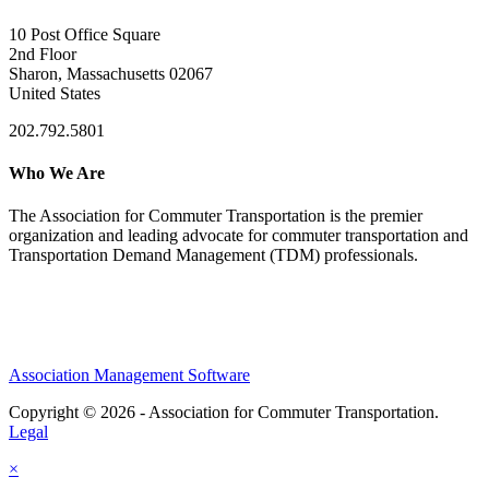
10 Post Office Square
2nd Floor
Sharon, Massachusetts 02067
United States
202.792.5801
Who We Are
The Association for Commuter Transportation
is the premier
organization and leading advocate for commuter transportation and
Transportation Demand Management (TDM) professionals.
Association Management Software
Copyright © 2026 - Association for Commuter Transportation.
Legal
×