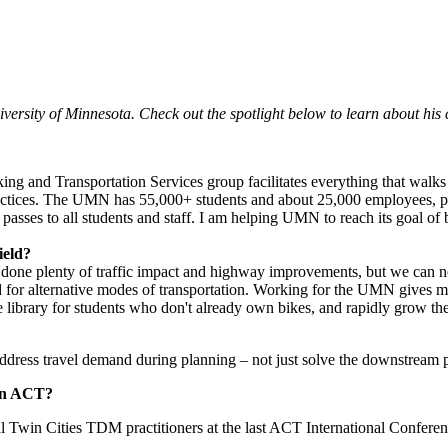
ersity of Minnesota. Check out the spotlight
below to learn about his 
king and Transportation Services group facilitates everything that wal
actices. The UMN has 55,000+ students and about 25,000 employees, plu
it passes to all students and staff. I am helping UMN to reach its goal o
ield?
done plenty of traffic impact and highway improvements, but we can ne
for alternative modes of transportation. Working for the
UMN
gives me
e library for students who don't already own bikes, and rapidly grow th
dress travel demand during planning – not just solve the downstream p
 in ACT?
win Cities TDM practitioners at the last ACT International Conference