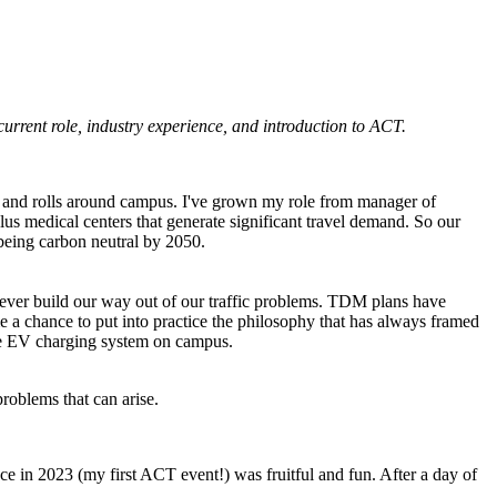
current role, industry experience, and introduction to ACT.
ks and rolls around campus. I've grown my role from manager of
s medical centers that generate significant travel demand. So our
f being carbon neutral by 2050.
ver build our way out of our traffic problems.
TDM
plans have
 a chance to put into practice the philosophy that has always framed
e
EV
charging system on campus.
roblems that can arise.
 in 2023 (my first ACT event!) was fruitful and fun. After a day of