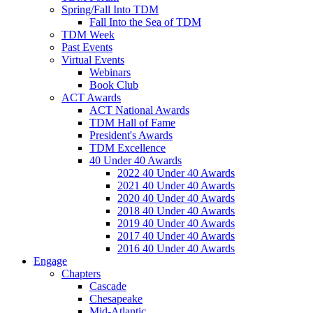
Spring/Fall Into TDM
Fall Into the Sea of TDM
TDM Week
Past Events
Virtual Events
Webinars
Book Club
ACT Awards
ACT National Awards
TDM Hall of Fame
President's Awards
TDM Excellence
40 Under 40 Awards
2022 40 Under 40 Awards
2021 40 Under 40 Awards
2020 40 Under 40 Awards
2018 40 Under 40 Awards
2019 40 Under 40 Awards
2017 40 Under 40 Awards
2016 40 Under 40 Awards
Engage
Chapters
Cascade
Chesapeake
Mid-Atlantic