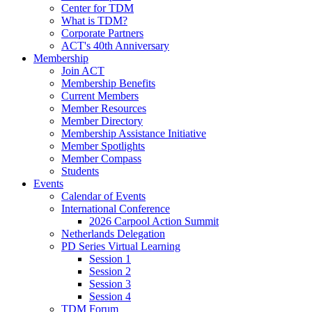
Center for TDM
What is TDM?
Corporate Partners
ACT's 40th Anniversary
Membership
Join ACT
Membership Benefits
Current Members
Member Resources
Member Directory
Membership Assistance Initiative
Member Spotlights
Member Compass
Students
Events
Calendar of Events
International Conference
2026 Carpool Action Summit
Netherlands Delegation
PD Series Virtual Learning
Session 1
Session 2
Session 3
Session 4
TDM Forum