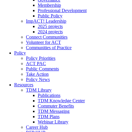
Membership
Professional Development
Public Policy
ImpACT! Leadership
2025 projects
2024 projects
Connect Communities
Volunteer for ACT
Communities of Practice
Policy
Policy Priorities
ACT PAC
Public Comments
Take Action
Policy News
Resources
TDM Library
Publications
TDM Knowledge Center
Commuter Benefits
TDM Messaging
TDM Plans
Webinar Library
Career Hub