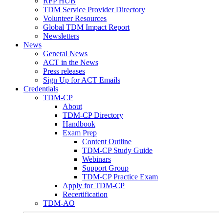
RFP HUB
TDM Service Provider Directory
Volunteer Resources
Global TDM Impact Report
Newsletters
News
General News
ACT in the News
Press releases
Sign Up for ACT Emails
Credentials
TDM-CP
About
TDM-CP Directory
Handbook
Exam Prep
Content Outline
TDM-CP Study Guide
Webinars
Support Group
TDM-CP Practice Exam
Apply for TDM-CP
Recertification
TDM-AO