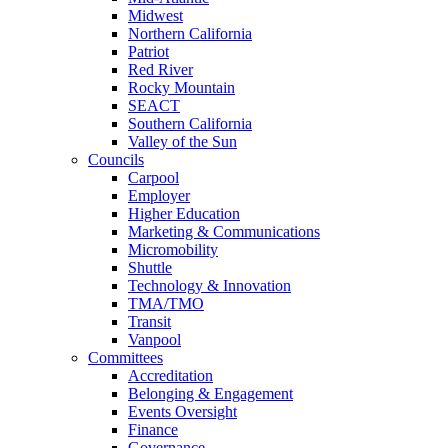
Midwest
Northern California
Patriot
Red River
Rocky Mountain
SEACT
Southern California
Valley of the Sun
Councils
Carpool
Employer
Higher Education
Marketing & Communications
Micromobility
Shuttle
Technology & Innovation
TMA/TMO
Transit
Vanpool
Committees
Accreditation
Belonging & Engagement
Events Oversight
Finance
Governance