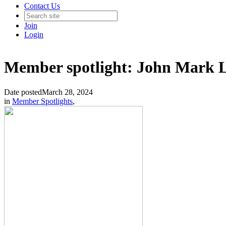
Contact Us
Join
Login
Member spotlight: John Mark 
Date posted
March 28, 2024
in
Member Spotlights
,