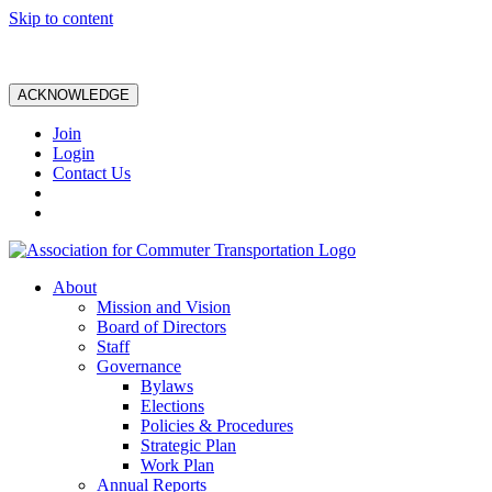
Skip to content
ACKNOWLEDGE
Join
Login
Contact Us
About
Mission and Vision
Board of Directors
Staff
Governance
Bylaws
Elections
Policies & Procedures
Strategic Plan
Work Plan
Annual Reports