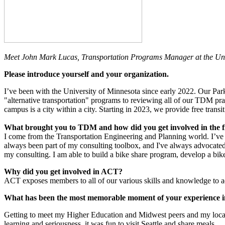
Meet John Mark Lucas, Transportation Programs Manager at the Univ
Please introduce yourself and your organization.
I’ve been with the University of Minnesota since early 2022. Our Par
"alternative transportation" programs to reviewing all of our TDM pr
campus is a city within a city. Starting in 2023, we provide free trans
What brought you to TDM and how did you get involved in the f
I come from the Transportation Engineering and Planning world. I’ve 
always been part of my consulting toolbox, and I've always advocated 
my consulting. I am able to build a bike share program, develop a bik
Why did you get involved in ACT?
ACT exposes members to all of our various skills and knowledge to ad
What has been the most memorable moment of your experience
Getting to meet my Higher Education and Midwest peers and my local T
learning and seriousness, it was fun to visit Seattle and share meals.