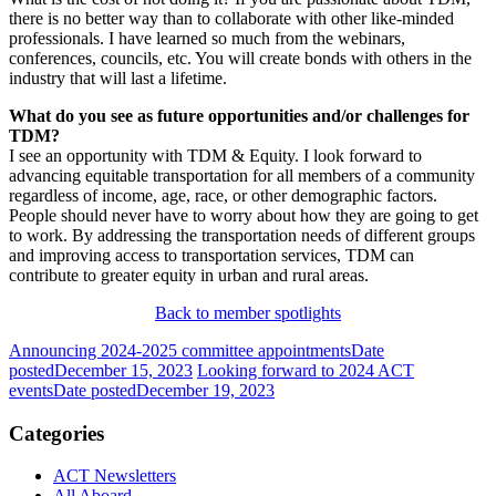
there is no better way than to collaborate with other like-minded
professionals. I have learned so much from the webinars,
conferences, councils, etc. You will create bonds with others in the
industry that will last a lifetime.
What do you see as future opportunities and/or challenges for
TDM?
I see an opportunity with
TDM
& Equity. I look forward to
advancing equitable transportation for all members of a community
regardless of income, age, race, or other demographic factors.
People should never have to worry about how they are going to get
to work. By addressing the transportation needs of different groups
and improving access to transportation services,
TDM
can
contribute to greater equity in urban and rural areas.
Back to member spotlights
Announcing 2024-2025 committee appointments
Date
posted
December 15, 2023
Looking forward to 2024 ACT
events
Date posted
December 19, 2023
Categories
ACT Newsletters
All Aboard