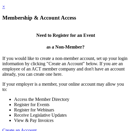
×
Membership & Account Access
Need to Register for an Event
as a Non-Member?
If you would like to create a non-member account, set up your login
information by clicking "Create an Account" below. If you are an
employee of an ACT member company and don't have an account
already, you can create one here.
If your employer is a member, your online account may allow you
to:
Access the Member Directory
Register for Events
Register for Webinars
Receive Legislative Updates
View & Pay Invoices
Create an Account