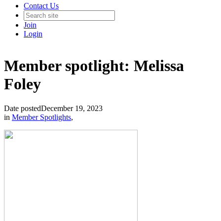
Contact Us
Join
Login
Member spotlight: Melissa
Foley
Date posted
December 19, 2023
in
Member Spotlights
,