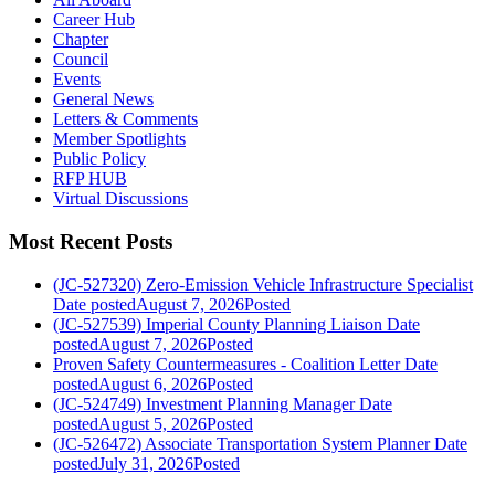
Career Hub
Chapter
Council
Events
General News
Letters & Comments
Member Spotlights
Public Policy
RFP HUB
Virtual Discussions
Most Recent Posts
(JC-527320) Zero-Emission Vehicle Infrastructure Specialist
Date posted
August 7, 2026
Posted
(JC-527539) Imperial County Planning Liaison
Date
posted
August 7, 2026
Posted
Proven Safety Countermeasures - Coalition Letter
Date
posted
August 6, 2026
Posted
(JC-524749) Investment Planning Manager
Date
posted
August 5, 2026
Posted
(JC-526472) Associate Transportation System Planner
Date
posted
July 31, 2026
Posted