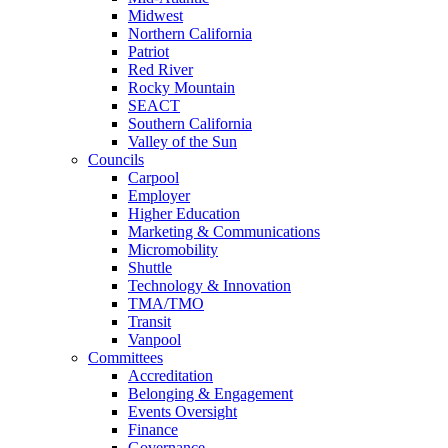
Midwest
Northern California
Patriot
Red River
Rocky Mountain
SEACT
Southern California
Valley of the Sun
Councils
Carpool
Employer
Higher Education
Marketing & Communications
Micromobility
Shuttle
Technology & Innovation
TMA/TMO
Transit
Vanpool
Committees
Accreditation
Belonging & Engagement
Events Oversight
Finance
Governance