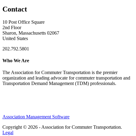
Contact
10 Post Office Square
2nd Floor
Sharon, Massachusetts 02067
United States
202.792.5801
Who We Are
The Association for Commuter Transportation
is the premier
organization and leading advocate for commuter transportation and
Transportation Demand Management (TDM) professionals.
Association Management Software
Copyright © 2026 - Association for Commuter Transportation.
Legal