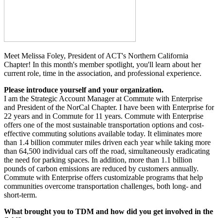
Meet Melissa Foley, President of ACT's Northern California
Chapter! In this month's member spotlight, you'll learn about her
current role, time in the association, and professional experience.
Please introduce yourself and your organization.
I am the Strategic Account Manager at Commute with Enterprise
and President of the
NorCal
Chapter. I have been with Enterprise for
22 years and in Commute for 11 years. Commute with Enterprise
offers one of the most sustainable transportation options and cost-
effective commuting solutions available today. It eliminates more
than 1.4 billion commuter miles driven each year while taking more
than 64,500 individual cars off the road, simultaneously eradicating
the need for parking spaces. In addition, more than 1.1 billion
pounds of carbon emissions are reduced by customers annually.
Commute with Enterprise offers
customizable
programs that help
communities overcome transportation challenges, both long- and
short-term.
What brought you to TDM and how did you get involved in the