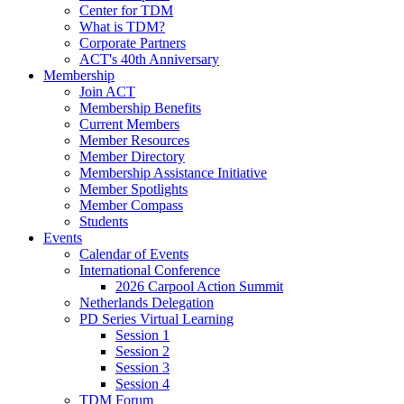
Center for TDM
What is TDM?
Corporate Partners
ACT's 40th Anniversary
Membership
Join ACT
Membership Benefits
Current Members
Member Resources
Member Directory
Membership Assistance Initiative
Member Spotlights
Member Compass
Students
Events
Calendar of Events
International Conference
2026 Carpool Action Summit
Netherlands Delegation
PD Series Virtual Learning
Session 1
Session 2
Session 3
Session 4
TDM Forum