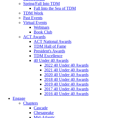
Spring/Fall Into TDM
Fall Into the Sea of TDM
TDM Week
Past Events
Virtual Events
Webinars
Book Club
ACT Awards
ACT National Awards
TDM Hall of Fame
President's Awards
TDM Excellence
40 Under 40 Awards
2022 40 Under 40 Awards
2021 40 Under 40 Awards
2020 40 Under 40 Awards
2018 40 Under 40 Awards
2019 40 Under 40 Awards
2017 40 Under 40 Awards
2016 40 Under 40 Awards
Engage
Chapters
Cascade
Chesapeake
Mid-Atlantic