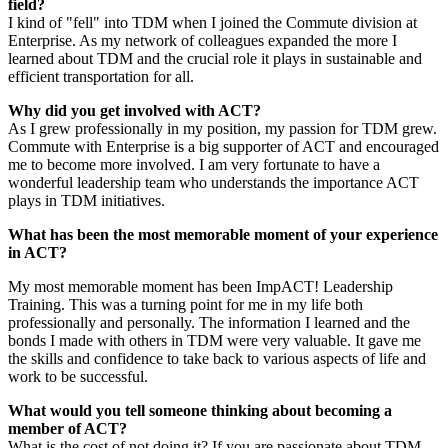
field?
I kind of "fell" into
TDM
when I joined the Commute division at
Enterprise. As my network of colleagues expanded the more I
learned about
TDM
and the crucial role it plays in sustainable and
efficient transportation for all.
Why did you get involved with ACT?
As I grew professionally in my position, my passion for
TDM
grew.
Commute with Enterprise is a big supporter of ACT and encouraged
me to become more involved. I am very fortunate to have a
wonderful leadership team who understands the importance ACT
plays in
TDM
initiatives.
What has been the most memorable moment of your experience
in ACT?
My most memorable moment has been ImpACT! Leadership
Training. This was a turning point for me in my life both
professionally and personally. The information I learned and the
bonds I made with others in TDM were very valuable. It gave me
the skills and confidence to take back to various aspects of life and
work to be successful.
What would you tell someone thinking about becoming a
member of ACT?
What is the cost of not doing it? If you are passionate about
TDM
,