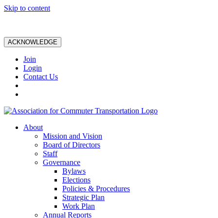
Skip to content
ACKNOWLEDGE
Join
Login
Contact Us
About
Mission and Vision
Board of Directors
Staff
Governance
Bylaws
Elections
Policies & Procedures
Strategic Plan
Work Plan
Annual Reports