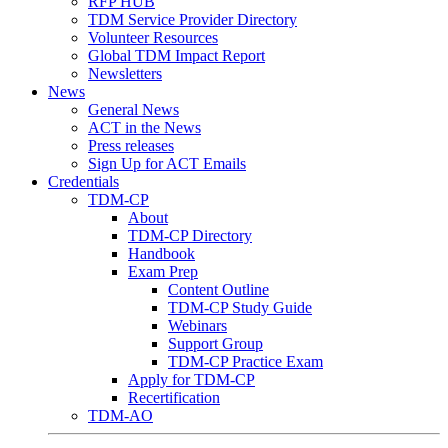
RFP HUB
TDM Service Provider Directory
Volunteer Resources
Global TDM Impact Report
Newsletters
News
General News
ACT in the News
Press releases
Sign Up for ACT Emails
Credentials
TDM-CP
About
TDM-CP Directory
Handbook
Exam Prep
Content Outline
TDM-CP Study Guide
Webinars
Support Group
TDM-CP Practice Exam
Apply for TDM-CP
Recertification
TDM-AO