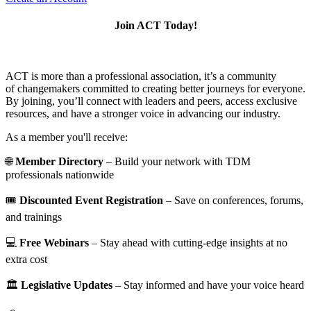
Join ACT Today!
ACT is more than a professional association, it’s a community
of changemakers committed to creating better journeys for everyone.
By joining, you’ll connect with leaders and peers, access exclusive
resources, and have a stronger voice in advancing our industry.
As a member you'll receive:
🌐
Member Directory
– Build your network with TDM
professionals nationwide
🎟️
Discounted Event Registration
– Save on conferences, forums,
and trainings
💻
Free Webinars
– Stay ahead with cutting-edge insights at no
extra cost
🏛️
Legislative Updates
– Stay informed and have your voice heard