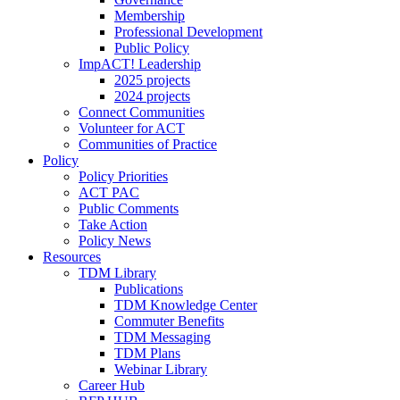
Membership
Professional Development
Public Policy
ImpACT! Leadership
2025 projects
2024 projects
Connect Communities
Volunteer for ACT
Communities of Practice
Policy
Policy Priorities
ACT PAC
Public Comments
Take Action
Policy News
Resources
TDM Library
Publications
TDM Knowledge Center
Commuter Benefits
TDM Messaging
TDM Plans
Webinar Library
Career Hub