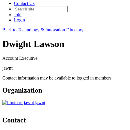
Contact Us
Join
Login
Back to Technology & Innovation Directory
Dwight Lawson
Account Executive
jawnt
Contact information may be available to logged in members.
Organization
jawnt
Contact