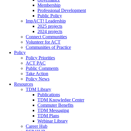
Membership
Professional Development
Public Policy
ImpACT! Leadership
2025 projects
2024 projects
Connect Communities
Volunteer for ACT
Communities of Practice
Policy
Policy Priorities
ACT PAC
Public Comments
Take Action
Policy News
Resources
TDM Library
Publications
TDM Knowledge Center
Commuter Benefits
TDM Messaging
TDM Plans
Webinar Library
Career Hub