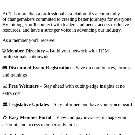
ACT is more than a professional association, it’s a community
of changemakers committed to creating better journeys for everyone.
By joining, you’ll connect with leaders and peers, access exclusive
resources, and have a stronger voice in advancing our industry.
As a member you'll receive:
🌐
Member Directory
– Build your network with TDM
professionals nationwide
🎟️
Discounted Event Registration
– Save on conferences, forums,
and trainings
💻
Free Webinars
– Stay ahead with cutting-edge insights at no
extra cost
🏛️
Legislative Updates
– Stay informed and have your voice heard
💳
Easy Member Portal
– View and pay invoices, manage your
account, and access member-only tools