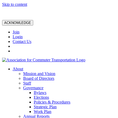
Skip to content
ACKNOWLEDGE
Join
Login
Contact Us
About
Mission and Vision
Board of Directors
Staff
Governance
Bylaws
Elections
Policies & Procedures
Strategic Plan
Work Plan
Annual Reports