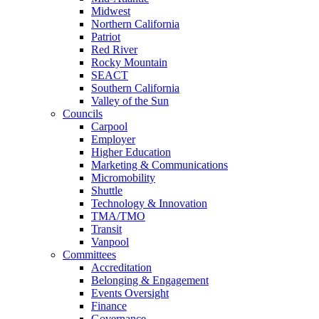
Midwest
Northern California
Patriot
Red River
Rocky Mountain
SEACT
Southern California
Valley of the Sun
Councils
Carpool
Employer
Higher Education
Marketing & Communications
Micromobility
Shuttle
Technology & Innovation
TMA/TMO
Transit
Vanpool
Committees
Accreditation
Belonging & Engagement
Events Oversight
Finance
Governance