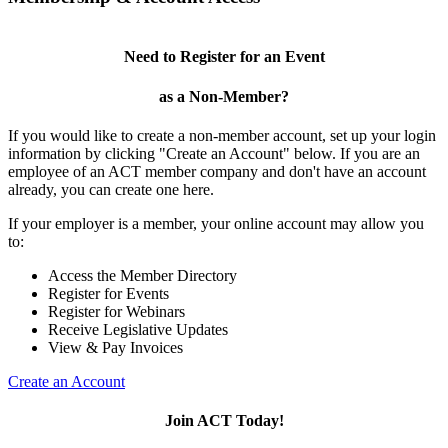
Need to Register for an Event
as a Non-Member?
If you would like to create a non-member account, set up your login
information by clicking "Create an Account" below. If you are an
employee of an ACT member company and don't have an account
already, you can create one here.
If your employer is a member, your online account may allow you
to:
Access the Member Directory
Register for Events
Register for Webinars
Receive Legislative Updates
View & Pay Invoices
Create an Account
Join ACT Today!