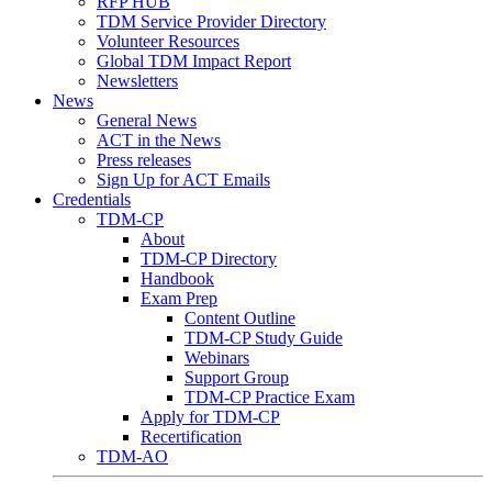
RFP HUB
TDM Service Provider Directory
Volunteer Resources
Global TDM Impact Report
Newsletters
News
General News
ACT in the News
Press releases
Sign Up for ACT Emails
Credentials
TDM-CP
About
TDM-CP Directory
Handbook
Exam Prep
Content Outline
TDM-CP Study Guide
Webinars
Support Group
TDM-CP Practice Exam
Apply for TDM-CP
Recertification
TDM-AO