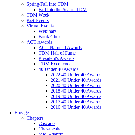
Spring/Fall Into TDM
Fall Into the Sea of TDM
TDM Week
Past Events
Virtual Events
Webinars
Book Club
ACT Awards
ACT National Awards
TDM Hall of Fame
President's Awards
TDM Excellence
40 Under 40 Awards
2022 40 Under 40 Awards
2021 40 Under 40 Awards
2020 40 Under 40 Awards
2018 40 Under 40 Awards
2019 40 Under 40 Awards
2017 40 Under 40 Awards
2016 40 Under 40 Awards
Engage
Chapters
Cascade
Chesapeake
Mid-Atlantic