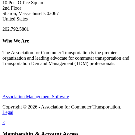
10 Post Office Square
2nd Floor
Sharon, Massachusetts 02067
United States
202.792.5801
Who We Are
The Association for Commuter Transportation
is the premier
organization and leading advocate for commuter transportation and
Transportation Demand Management (TDM) professionals.
Association Management Software
Copyright © 2026 - Association for Commuter Transportation.
Legal
×
Membership & Account Access