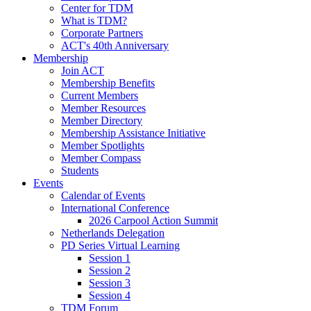
Center for TDM
What is TDM?
Corporate Partners
ACT's 40th Anniversary
Membership
Join ACT
Membership Benefits
Current Members
Member Resources
Member Directory
Membership Assistance Initiative
Member Spotlights
Member Compass
Students
Events
Calendar of Events
International Conference
2026 Carpool Action Summit
Netherlands Delegation
PD Series Virtual Learning
Session 1
Session 2
Session 3
Session 4
TDM Forum