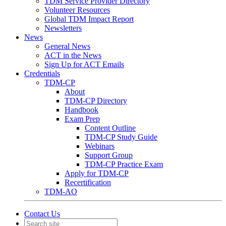
TDM Service Provider Directory
Volunteer Resources
Global TDM Impact Report
Newsletters
News
General News
ACT in the News
Sign Up for ACT Emails
Credentials
TDM-CP
About
TDM-CP Directory
Handbook
Exam Prep
Content Outline
TDM-CP Study Guide
Webinars
Support Group
TDM-CP Practice Exam
Apply for TDM-CP
Recertification
TDM-AO
Contact Us