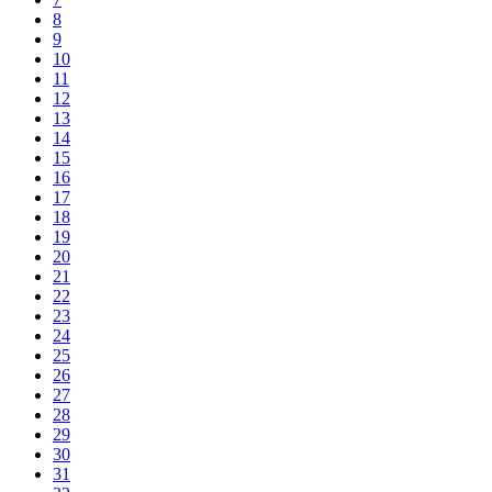
8
9
10
11
12
13
14
15
16
17
18
19
20
21
22
23
24
25
26
27
28
29
30
31