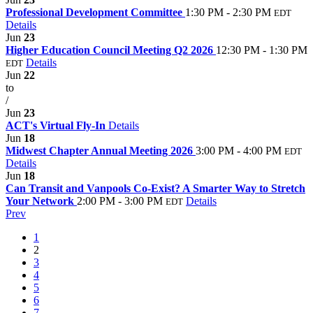
Professional Development Committee
1:30 PM - 2:30 PM
EDT
Details
Jun
23
Higher Education Council Meeting Q2 2026
12:30 PM - 1:30 PM
Details
EDT
Jun
22
to
/
Jun
23
ACT's Virtual Fly-In
Details
Jun
18
Midwest Chapter Annual Meeting 2026
3:00 PM - 4:00 PM
EDT
Details
Jun
18
Can Transit and Vanpools Co-Exist? A Smarter Way to Stretch
Your Network
2:00 PM - 3:00 PM
Details
EDT
Prev
1
2
3
4
5
6
7