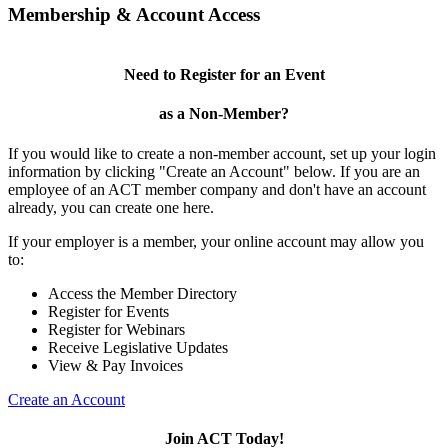
Membership & Account Access
Need to Register for an Event
as a Non-Member?
If you would like to create a non-member account, set up your login
information by clicking "Create an Account" below. If you are an
employee of an ACT member company and don't have an account
already, you can create one here.
If your employer is a member, your online account may allow you
to:
Access the Member Directory
Register for Events
Register for Webinars
Receive Legislative Updates
View & Pay Invoices
Create an Account
Join ACT Today!