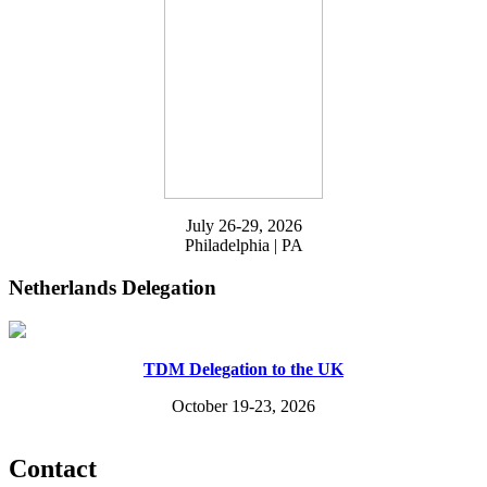
July 26-29, 2026
Philadelphia | PA
Netherlands Delegation
TDM Delegation to the UK
October 19-23, 2026
Contact