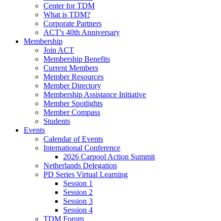
Center for TDM
What is TDM?
Corporate Partners
ACT's 40th Anniversary
Membership
Join ACT
Membership Benefits
Current Members
Member Resources
Member Directory
Membership Assistance Initiative
Member Spotlights
Member Compass
Students
Events
Calendar of Events
International Conference
2026 Carpool Action Summit
Netherlands Delegation
PD Series Virtual Learning
Session 1
Session 2
Session 3
Session 4
TDM Forum