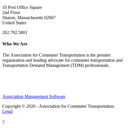
10 Post Office Square
2nd Floor
Sharon, Massachusetts 02067
United States
202.792.5801
Who We Are
The Association for Commuter Transportation
is the premier
organization and leading advocate for commuter transportation and
Transportation Demand Management (TDM) professionals.
Association Management Software
Copyright © 2026 - Association for Commuter Transportation.
Legal
×