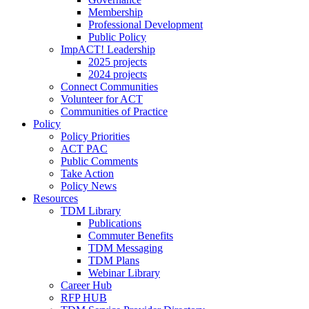
Membership
Professional Development
Public Policy
ImpACT! Leadership
2025 projects
2024 projects
Connect Communities
Volunteer for ACT
Communities of Practice
Policy
Policy Priorities
ACT PAC
Public Comments
Take Action
Policy News
Resources
TDM Library
Publications
Commuter Benefits
TDM Messaging
TDM Plans
Webinar Library
Career Hub
RFP HUB