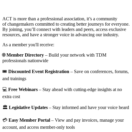
ACT is more than a professional association, it’s a community
of changemakers committed to creating better journeys for everyone.
By joining, you’ll connect with leaders and peers, access exclusive
resources, and have a stronger voice in advancing our industry.
As a member you'll receive:
🌐
Member Directory
– Build your network with TDM
professionals nationwide
🎟️
Discounted Event Registration
– Save on conferences, forums,
and trainings
💻
Free Webinars
– Stay ahead with cutting-edge insights at no
extra cost
🏛️
Legislative Updates
– Stay informed and have your voice heard
💳
Easy Member Portal
– View and pay invoices, manage your
account, and access member-only tools