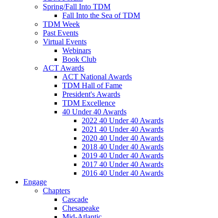
Spring/Fall Into TDM
Fall Into the Sea of TDM
TDM Week
Past Events
Virtual Events
Webinars
Book Club
ACT Awards
ACT National Awards
TDM Hall of Fame
President's Awards
TDM Excellence
40 Under 40 Awards
2022 40 Under 40 Awards
2021 40 Under 40 Awards
2020 40 Under 40 Awards
2018 40 Under 40 Awards
2019 40 Under 40 Awards
2017 40 Under 40 Awards
2016 40 Under 40 Awards
Engage
Chapters
Cascade
Chesapeake
Mid-Atlantic