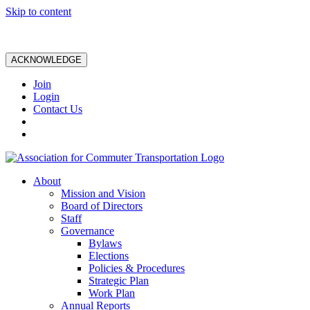
Skip to content
ACKNOWLEDGE
Join
Login
Contact Us
About
Mission and Vision
Board of Directors
Staff
Governance
Bylaws
Elections
Policies & Procedures
Strategic Plan
Work Plan
Annual Reports