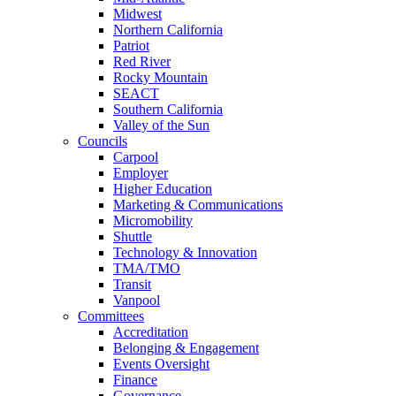
Midwest
Northern California
Patriot
Red River
Rocky Mountain
SEACT
Southern California
Valley of the Sun
Councils
Carpool
Employer
Higher Education
Marketing & Communications
Micromobility
Shuttle
Technology & Innovation
TMA/TMO
Transit
Vanpool
Committees
Accreditation
Belonging & Engagement
Events Oversight
Finance
Governance