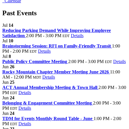
Calendar
Past Events
Jul
14
Reducing Parking Demand While Improving Employee
Satisfaction
2:00 PM - 3:00 PM
Details
EDT
Jul
10
Brainstorming Session: RFI on Family-Friendly Transit
1:00
PM - 2:00 PM
Details
EDT
Jul
8
Public Policy Committee Meeting
2:00 PM - 3:00 PM
Details
EDT
Jun
26
Rocky Mountain Chapter Member Meeting June 2026
11:00
AM - 12:00 PM
Details
MDT
Jun
25
ACT Annual Membership Meeting & Town Hall
2:00 PM - 3:00
PM
Details
EDT
Jun
24
Belonging & Engagement Committee Meeting
2:00 PM - 3:00
PM
Details
EDT
Jun
24
TDM for Events Monthly Round Table - June
1:00 PM - 2:00
PM
Details
EDT
Jun
23