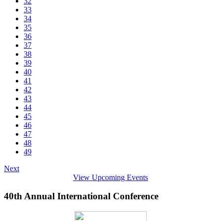
32
33
34
35
36
37
38
39
40
41
42
43
44
45
46
47
48
49
Next
View Upcoming Events
40th Annual International Conference