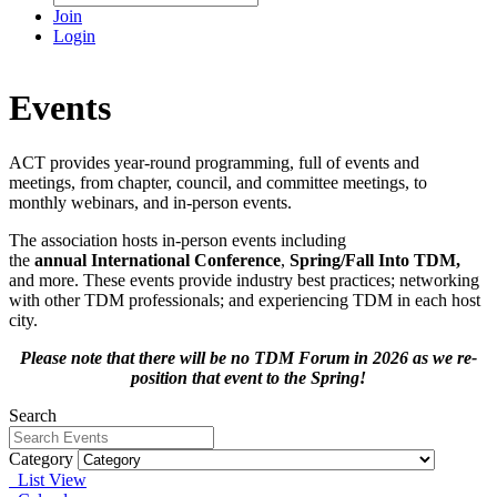
Join
Login
Events
ACT provides year-round programming, full of events and
meetings, from chapter, council, and committee meetings, to
monthly webinars, and in-person events.
The association hosts in-person events including
the
annual International Conference
,
Spring/Fall Into TDM
,
and more. These events provide industry best practices; networking
with other TDM professionals; and experiencing TDM in each host
city.
Please note that there will be no TDM Forum in 2026 as we re-
position that event to the Spring!
Search
Category
List View