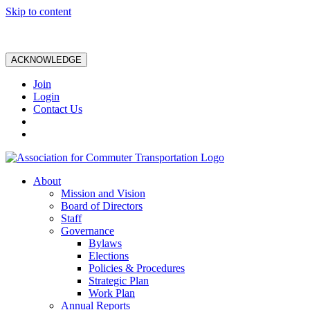
Skip to content
ACKNOWLEDGE
Join
Login
Contact Us
About
Mission and Vision
Board of Directors
Staff
Governance
Bylaws
Elections
Policies & Procedures
Strategic Plan
Work Plan
Annual Reports