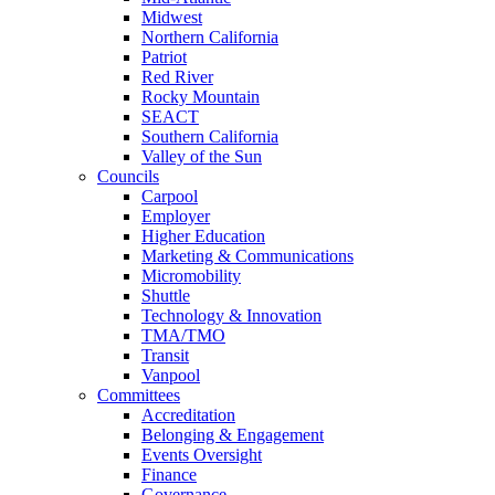
Midwest
Northern California
Patriot
Red River
Rocky Mountain
SEACT
Southern California
Valley of the Sun
Councils
Carpool
Employer
Higher Education
Marketing & Communications
Micromobility
Shuttle
Technology & Innovation
TMA/TMO
Transit
Vanpool
Committees
Accreditation
Belonging & Engagement
Events Oversight
Finance
Governance