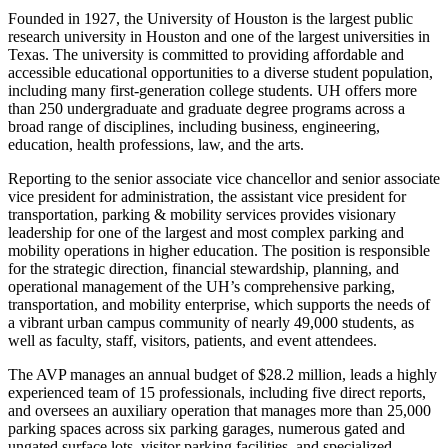
Founded in 1927, the University of Houston is the largest public
research university in Houston and one of the largest universities in
Texas. The university is committed to providing affordable and
accessible educational opportunities to a diverse student population,
including many first-generation college students. UH offers more
than 250 undergraduate and graduate degree programs across a
broad range of disciplines, including business, engineering,
education, health professions, law, and the arts.
Reporting to the senior associate vice chancellor and senior associate
vice president for administration, the assistant vice president for
transportation, parking & mobility services provides visionary
leadership for one of the largest and most complex parking and
mobility operations in higher education. The position is responsible
for the strategic direction, financial stewardship, planning, and
operational management of the UH’s comprehensive parking,
transportation, and mobility enterprise, which supports the needs of
a vibrant urban campus community of nearly 49,000 students, as
well as faculty, staff, visitors, patients, and event attendees.
The AVP manages an annual budget of $28.2 million, leads a highly
experienced team of 15 professionals, including five direct reports,
and oversees an auxiliary operation that manages more than 25,000
parking spaces across six parking garages, numerous gated and
ungated surface lots, visitor parking facilities, and specialized