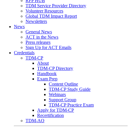
RFP HUB
TDM Service Provider Directory
Volunteer Resources
Global TDM Impact Report
Newsletters
News
General News
ACT in the News
Press releases
Sign Up for ACT Emails
Credentials
TDM-CP
About
TDM-CP Directory
Handbook
Exam Prep
Content Outline
TDM-CP Study Guide
Webinars
Support Group
TDM-CP Practice Exam
Apply for TDM-CP
Recertification
TDM-AO