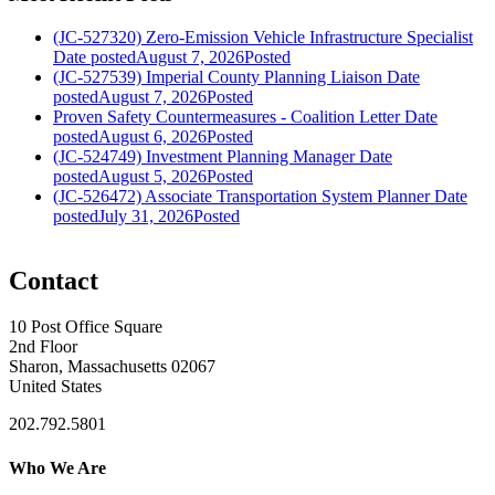
(JC-527320) Zero-Emission Vehicle Infrastructure Specialist
Date posted
August 7, 2026
Posted
(JC-527539) Imperial County Planning Liaison
Date
posted
August 7, 2026
Posted
Proven Safety Countermeasures - Coalition Letter
Date
posted
August 6, 2026
Posted
(JC-524749) Investment Planning Manager
Date
posted
August 5, 2026
Posted
(JC-526472) Associate Transportation System Planner
Date
posted
July 31, 2026
Posted
Contact
10 Post Office Square
2nd Floor
Sharon, Massachusetts 02067
United States
202.792.5801
Who We Are