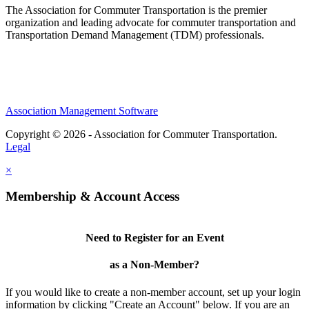
The Association for Commuter Transportation
is the premier
organization and leading advocate for commuter transportation and
Transportation Demand Management (TDM) professionals.
Association Management Software
Copyright © 2026 - Association for Commuter Transportation.
Legal
×
Membership & Account Access
Need to Register for an Event
as a Non-Member?
If you would like to create a non-member account, set up your login
information by clicking "Create an Account" below. If you are an