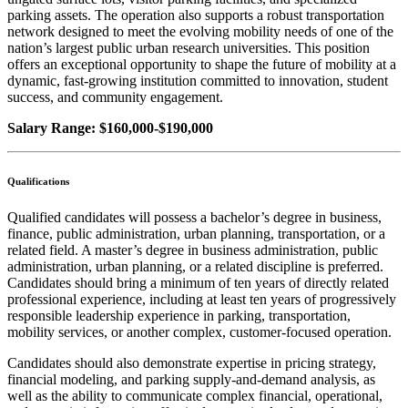
parking assets. The operation also supports a robust transportation
network designed to meet the evolving mobility needs of one of the
nation’s largest public urban research universities. This position
offers an exceptional opportunity to shape the future of mobility at a
dynamic, fast-growing institution committed to innovation, student
success, and community engagement.
Salary Range: $160,000-$190,000
Qualifications
Qualified candidates will possess a bachelor’s degree in business,
finance, public administration, urban planning, transportation, or a
related field. A master’s degree in business administration, public
administration, urban planning, or a related discipline is preferred.
Candidates should bring a minimum of ten years of directly related
professional experience, including at least ten years of progressively
responsible leadership experience in parking, transportation,
mobility services, or another complex, customer-focused operation.
Candidates should also demonstrate expertise in pricing strategy,
financial modeling, and parking supply-and-demand analysis, as
well as the ability to communicate complex financial, operational,