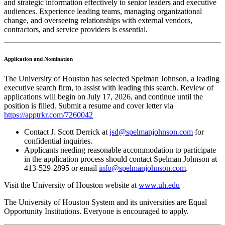
and strategic information effectively to senior leaders and executive
audiences. Experience leading teams, managing organizational
change, and overseeing relationships with external vendors,
contractors, and service providers is essential.
Application and Nomination
The University of Houston has selected Spelman Johnson, a leading
executive search firm, to assist with leading this search. Review of
applications will begin on July 17, 2026, and continue until the
position is filled. Submit a resume and cover letter via
https://apptrkr.com/7260042
Contact J. Scott Derrick at
jsd@spelmanjohnson.com
for
confidential inquiries.
Applicants needing reasonable accommodation to participate
in the application process should contact Spelman
Johnson at
413-529-2895 or email
info@spelmanjohnson.com
.
Visit the University of Houston website at
www.uh.edu
The University of Houston System and its universities are Equal
Opportunity Institutions. Everyone is encouraged to apply.