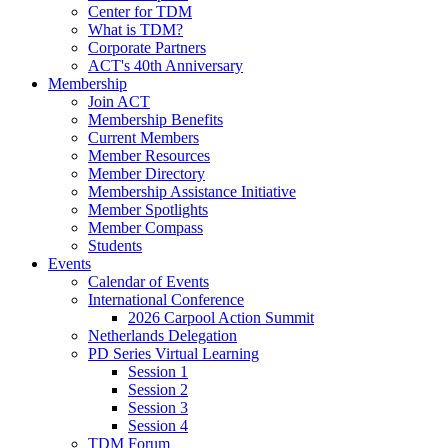
Center for TDM
What is TDM?
Corporate Partners
ACT's 40th Anniversary
Membership
Join ACT
Membership Benefits
Current Members
Member Resources
Member Directory
Membership Assistance Initiative
Member Spotlights
Member Compass
Students
Events
Calendar of Events
International Conference
2026 Carpool Action Summit
Netherlands Delegation
PD Series Virtual Learning
Session 1
Session 2
Session 3
Session 4
TDM Forum