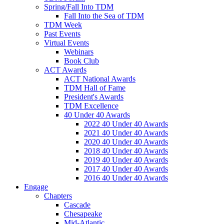
Spring/Fall Into TDM
Fall Into the Sea of TDM
TDM Week
Past Events
Virtual Events
Webinars
Book Club
ACT Awards
ACT National Awards
TDM Hall of Fame
President's Awards
TDM Excellence
40 Under 40 Awards
2022 40 Under 40 Awards
2021 40 Under 40 Awards
2020 40 Under 40 Awards
2018 40 Under 40 Awards
2019 40 Under 40 Awards
2017 40 Under 40 Awards
2016 40 Under 40 Awards
Engage
Chapters
Cascade
Chesapeake
Mid-Atlantic