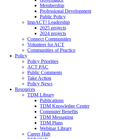
Membership
Professional Development
Public Policy
ImpACT! Leadership
2025 projects
2024 projects
Connect Communities
Volunteer for ACT
Communities of Practice
Policy
Policy Priorities
ACT PAC
Public Comments
Take Action
Policy News
Resources
TDM Library
Publications
TDM Knowledge Center
Commuter Benefits
TDM Messaging
TDM Plans
Webinar Library
Career Hub