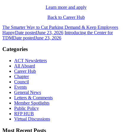
Learn more and apply
Back to Career Hub
The Smarter Way to Cut Parking Demand & Keep Employees
Happy
Date posted
June 23, 2026
Introducing the Center for
TDM
Date posted
June 23, 2026
Categories
ACT Newsletters
All Aboard
Career Hub
Chapter
Council
Events
General News
Letters & Comments
Member Spotlights
Public Policy
RFP HUB
Virtual Discussions
Most Recent Posts