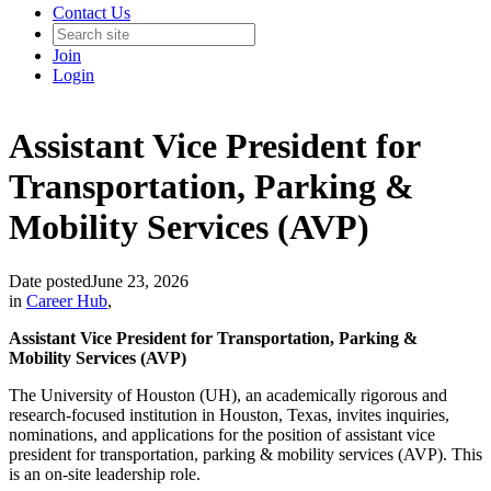
Contact Us
Join
Login
Assistant Vice President for
Transportation, Parking &
Mobility Services (AVP)
Date posted
June 23, 2026
in
Career Hub
,
Assistant Vice President for Transportation, Parking &
Mobility Services (AVP)
The University of Houston (UH), an academically rigorous and
research-focused institution in Houston, Texas, invites inquiries,
nominations, and applications for the position of assistant vice
president for transportation, parking & mobility services (AVP). This
is an on-site leadership role.