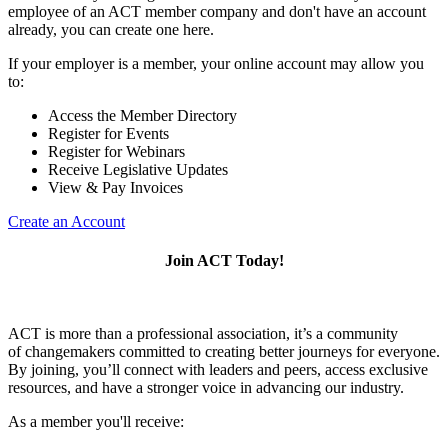
employee of an ACT member company and don't have an account
already, you can create one here.
If your employer is a member, your online account may allow you
to:
Access the Member Directory
Register for Events
Register for Webinars
Receive Legislative Updates
View & Pay Invoices
Create an Account
Join ACT Today!
ACT is more than a professional association, it’s a community
of changemakers committed to creating better journeys for everyone.
By joining, you’ll connect with leaders and peers, access exclusive
resources, and have a stronger voice in advancing our industry.
As a member you'll receive: