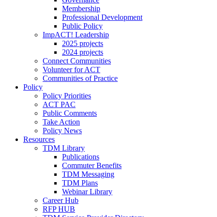
Membership
Professional Development
Public Policy
ImpACT! Leadership
2025 projects
2024 projects
Connect Communities
Volunteer for ACT
Communities of Practice
Policy
Policy Priorities
ACT PAC
Public Comments
Take Action
Policy News
Resources
TDM Library
Publications
Commuter Benefits
TDM Messaging
TDM Plans
Webinar Library
Career Hub
RFP HUB