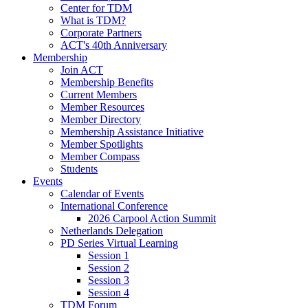
Center for TDM
What is TDM?
Corporate Partners
ACT's 40th Anniversary
Membership
Join ACT
Membership Benefits
Current Members
Member Resources
Member Directory
Membership Assistance Initiative
Member Spotlights
Member Compass
Students
Events
Calendar of Events
International Conference
2026 Carpool Action Summit
Netherlands Delegation
PD Series Virtual Learning
Session 1
Session 2
Session 3
Session 4
TDM Forum