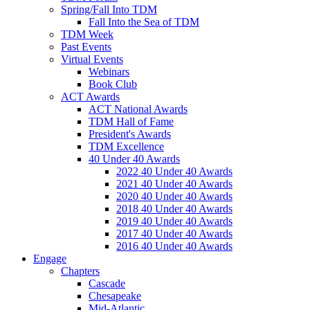
Spring/Fall Into TDM
Fall Into the Sea of TDM
TDM Week
Past Events
Virtual Events
Webinars
Book Club
ACT Awards
ACT National Awards
TDM Hall of Fame
President's Awards
TDM Excellence
40 Under 40 Awards
2022 40 Under 40 Awards
2021 40 Under 40 Awards
2020 40 Under 40 Awards
2018 40 Under 40 Awards
2019 40 Under 40 Awards
2017 40 Under 40 Awards
2016 40 Under 40 Awards
Engage
Chapters
Cascade
Chesapeake
Mid-Atlantic