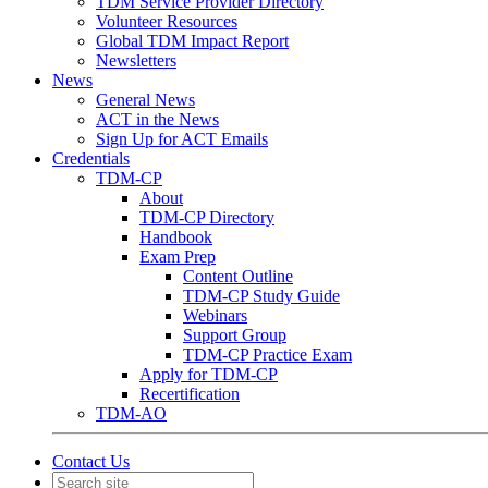
TDM Service Provider Directory
Volunteer Resources
Global TDM Impact Report
Newsletters
News
General News
ACT in the News
Sign Up for ACT Emails
Credentials
TDM-CP
About
TDM-CP Directory
Handbook
Exam Prep
Content Outline
TDM-CP Study Guide
Webinars
Support Group
TDM-CP Practice Exam
Apply for TDM-CP
Recertification
TDM-AO
Contact Us