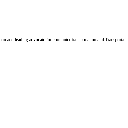
ation and leading advocate for commuter transportation and Transpor