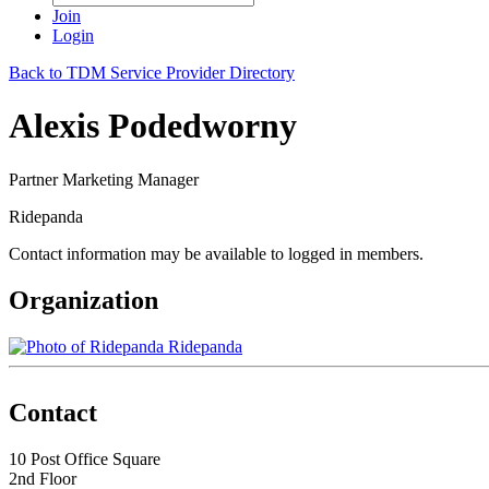
Join
Login
Back to TDM Service Provider Directory
Alexis Podedworny
Partner Marketing Manager
Ridepanda
Contact information may be available to logged in members.
Organization
Ridepanda
Contact
10 Post Office Square
2nd Floor