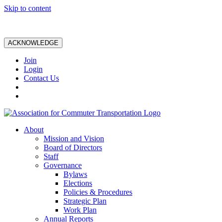
Skip to content
ACKNOWLEDGE
Join
Login
Contact Us
About
Mission and Vision
Board of Directors
Staff
Governance
Bylaws
Elections
Policies & Procedures
Strategic Plan
Work Plan
Annual Reports