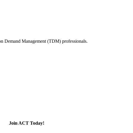
tation Demand Management (TDM) professionals.
Join ACT Today!