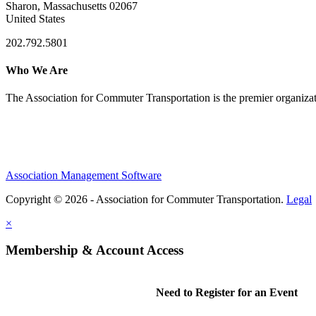
Sharon, Massachusetts 02067
United States
202.792.5801
Who We Are
The Association for Commuter Transportation
is the premier organiz
Association Management Software
Copyright © 2026 - Association for Commuter Transportation.
Legal
×
Membership & Account Access
Need to Register for an Event