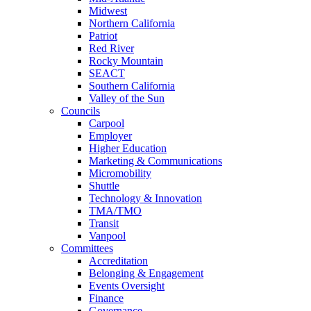
Midwest
Northern California
Patriot
Red River
Rocky Mountain
SEACT
Southern California
Valley of the Sun
Councils
Carpool
Employer
Higher Education
Marketing & Communications
Micromobility
Shuttle
Technology & Innovation
TMA/TMO
Transit
Vanpool
Committees
Accreditation
Belonging & Engagement
Events Oversight
Finance
Governance