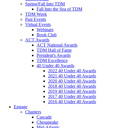
Spring/Fall Into TDM
Fall Into the Sea of TDM
TDM Week
Past Events
Virtual Events
Webinars
Book Club
ACT Awards
ACT National Awards
TDM Hall of Fame
President's Awards
TDM Excellence
40 Under 40 Awards
2022 40 Under 40 Awards
2021 40 Under 40 Awards
2020 40 Under 40 Awards
2018 40 Under 40 Awards
2019 40 Under 40 Awards
2017 40 Under 40 Awards
2016 40 Under 40 Awards
Engage
Chapters
Cascade
Chesapeake
Mid-Atlantic