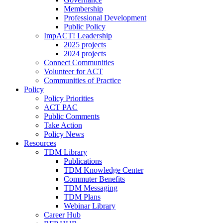
Membership
Professional Development
Public Policy
ImpACT! Leadership
2025 projects
2024 projects
Connect Communities
Volunteer for ACT
Communities of Practice
Policy
Policy Priorities
ACT PAC
Public Comments
Take Action
Policy News
Resources
TDM Library
Publications
TDM Knowledge Center
Commuter Benefits
TDM Messaging
TDM Plans
Webinar Library
Career Hub