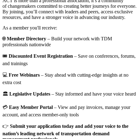
ACT is more than a professional association, it’s a community
of changemakers committed to creating better journeys for everyone.
By joining, you’ll connect with leaders and peers, access exclusive
resources, and have a stronger voice in advancing our industry.
As a member you'll receive:
🌐
Member Directory
– Build your network with TDM
professionals nationwide
🎟️
Discounted Event Registration
– Save on conferences, forums,
and trainings
💻
Free Webinars
– Stay ahead with cutting-edge insights at no
extra cost
🏛️
Legislative Updates
– Stay informed and have your voice heard
💳
Easy Member Portal
– View and pay invoices, manage your
account, and access member-only tools
👉
Submit your application today and add your voice to the
nation’s leading network of transportation demand