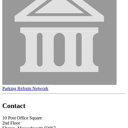
Parking Reform Network
Contact
10 Post Office Square
2nd Floor