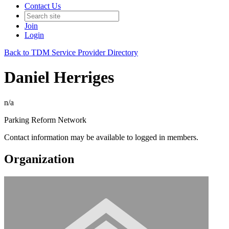
Contact Us
Join
Login
Back to TDM Service Provider Directory
Daniel Herriges
n/a
Parking Reform Network
Contact information may be available to logged in members.
Organization