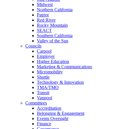
Midwest
Northern California
Patriot
Red River
Rocky Mountain
SEACT
Southern California
Valley of the Sun
Councils
Carpool
Employer
Higher Education
Marketing & Communications
Micromobility
Shuttle
Technology & Innovation
TMA/TMO
Transit
Vanpool
Committees
Accreditation
Belonging & Engagement
Events Oversight
Finance
Governance