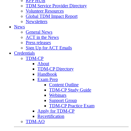
RFP HUB
TDM Service Provider Directory
Volunteer Resources
Global TDM Impact Report
Newsletters
News
General News
ACT in the News
Press releases
Sign Up for ACT Emails
Credentials
TDM-CP
About
TDM-CP Directory
Handbook
Exam Prep
Content Outline
TDM-CP Study Guide
Webinars
Support Group
TDM-CP Practice Exam
Apply for TDM-CP
Recertification
TDM-AO