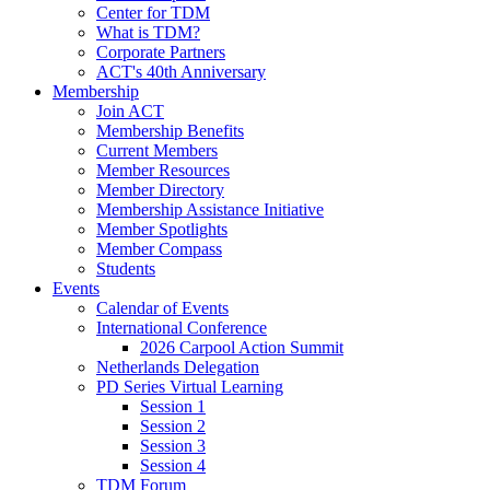
Center for TDM
What is TDM?
Corporate Partners
ACT's 40th Anniversary
Membership
Join ACT
Membership Benefits
Current Members
Member Resources
Member Directory
Membership Assistance Initiative
Member Spotlights
Member Compass
Students
Events
Calendar of Events
International Conference
2026 Carpool Action Summit
Netherlands Delegation
PD Series Virtual Learning
Session 1
Session 2
Session 3
Session 4
TDM Forum