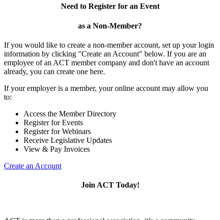
Need to Register for an Event
as a Non-Member?
If you would like to create a non-member account, set up your login
information by clicking "Create an Account" below. If you are an
employee of an ACT member company and don't have an account
already, you can create one here.
If your employer is a member, your online account may allow you
to:
Access the Member Directory
Register for Events
Register for Webinars
Receive Legislative Updates
View & Pay Invoices
Create an Account
Join ACT Today!