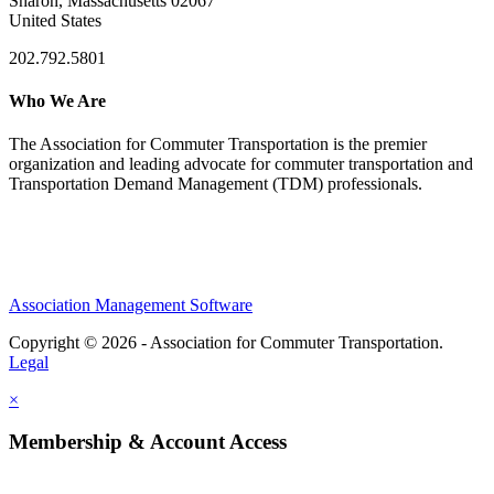
Sharon, Massachusetts 02067
United States
202.792.5801
Who We Are
The Association for Commuter Transportation
is the premier
organization and leading advocate for commuter transportation and
Transportation Demand Management (TDM) professionals.
Association Management Software
Copyright © 2026 - Association for Commuter Transportation.
Legal
×
Membership & Account Access