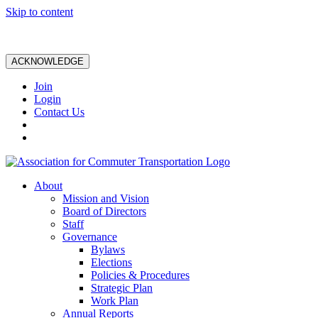
Skip to content
ACKNOWLEDGE
Join
Login
Contact Us
About
Mission and Vision
Board of Directors
Staff
Governance
Bylaws
Elections
Policies & Procedures
Strategic Plan
Work Plan
Annual Reports