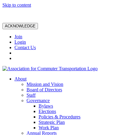
Skip to content
ACKNOWLEDGE
Join
Login
Contact Us
About
Mission and Vision
Board of Directors
Staff
Governance
Bylaws
Elections
Policies & Procedures
Strategic Plan
Work Plan
Annual Reports