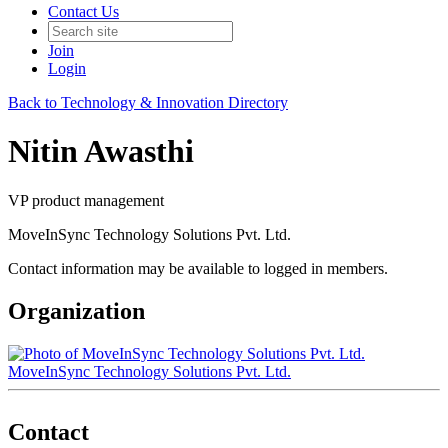
Contact Us
Join
Login
Back to Technology & Innovation Directory
Nitin Awasthi
VP product management
MoveInSync Technology Solutions Pvt. Ltd.
Contact information may be available to logged in members.
Organization
MoveInSync Technology Solutions Pvt. Ltd.
Contact