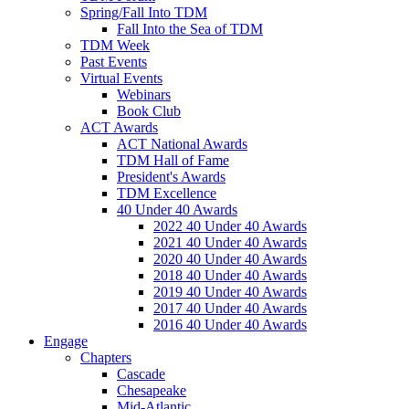
Spring/Fall Into TDM
Fall Into the Sea of TDM
TDM Week
Past Events
Virtual Events
Webinars
Book Club
ACT Awards
ACT National Awards
TDM Hall of Fame
President's Awards
TDM Excellence
40 Under 40 Awards
2022 40 Under 40 Awards
2021 40 Under 40 Awards
2020 40 Under 40 Awards
2018 40 Under 40 Awards
2019 40 Under 40 Awards
2017 40 Under 40 Awards
2016 40 Under 40 Awards
Engage
Chapters
Cascade
Chesapeake
Mid-Atlantic