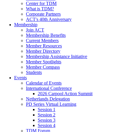
Center for TDM
What is TDM?
Corporate Partners
ACT's 40th Anniversary
Membership
Join ACT
Membership Benefits
Current Members
Member Resources
Member Directory
Membership Assistance Initiative
Member Spotlights
Member Compass
Students
Events
Calendar of Events
International Conference
2026 Carpool Action Summit
Netherlands Delegation
PD Series Virtual Learning
Session 1
Session 2
Session 3
Session 4
TDM Forum