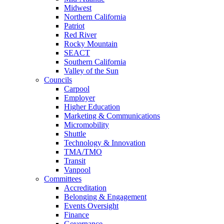
Midwest
Northern California
Patriot
Red River
Rocky Mountain
SEACT
Southern California
Valley of the Sun
Councils
Carpool
Employer
Higher Education
Marketing & Communications
Micromobility
Shuttle
Technology & Innovation
TMA/TMO
Transit
Vanpool
Committees
Accreditation
Belonging & Engagement
Events Oversight
Finance
Governance