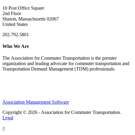
10 Post Office Square
2nd Floor
Sharon, Massachusetts 02067
United States
202.792.5801
Who We Are
The Association for Commuter Transportation
is the premier
organization and leading advocate for commuter transportation and
Transportation Demand Management (TDM) professionals.
Association Management Software
Copyright © 2026 - Association for Commuter Transportation.
Legal
×