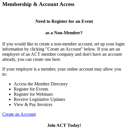
Membership & Account Access
Need to Register for an Event
as a Non-Member?
If you would like to create a non-member account, set up your login
information by clicking "Create an Account" below. If you are an
employee of an ACT member company and don't have an account
already, you can create one here.
If your employer is a member, your online account may allow you
to:
Access the Member Directory
Register for Events
Register for Webinars
Receive Legislative Updates
View & Pay Invoices
Create an Account
Join ACT Today!