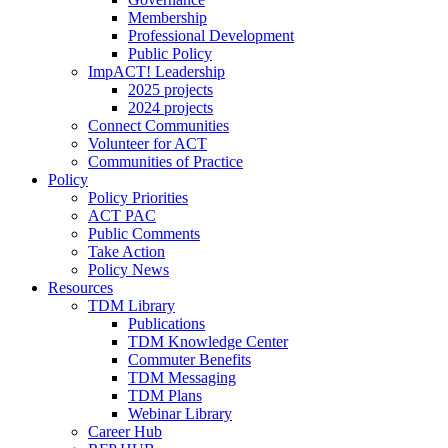
Membership
Professional Development
Public Policy
ImpACT! Leadership
2025 projects
2024 projects
Connect Communities
Volunteer for ACT
Communities of Practice
Policy
Policy Priorities
ACT PAC
Public Comments
Take Action
Policy News
Resources
TDM Library
Publications
TDM Knowledge Center
Commuter Benefits
TDM Messaging
TDM Plans
Webinar Library
Career Hub