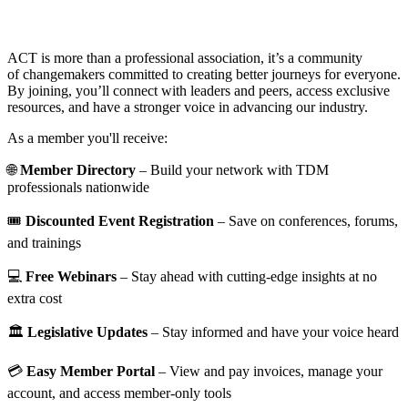
ACT is more than a professional association, it’s a community
of changemakers committed to creating better journeys for everyone.
By joining, you’ll connect with leaders and peers, access exclusive
resources, and have a stronger voice in advancing our industry.
As a member you'll receive:
🌐
Member Directory
– Build your network with TDM
professionals nationwide
🎟️
Discounted Event Registration
– Save on conferences, forums,
and trainings
💻
Free Webinars
– Stay ahead with cutting-edge insights at no
extra cost
🏛️
Legislative Updates
– Stay informed and have your voice heard
💳
Easy Member Portal
– View and pay invoices, manage your
account, and access member-only tools