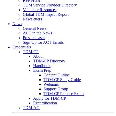
RFP HUB
TDM Service Provider Directory
Volunteer Resources
Global TDM Impact Report
Newsletters
News
General News
ACT in the News
Press releases
Sign Up for ACT Emails
Credentials
TDM-CP
About
TDM-CP Directory
Handbook
Exam Prep
Content Outline
TDM-CP Study Guide
Webinars
Support Group
TDM-CP Practice Exam
Apply for TDM-CP
Recertification
TDM-AO