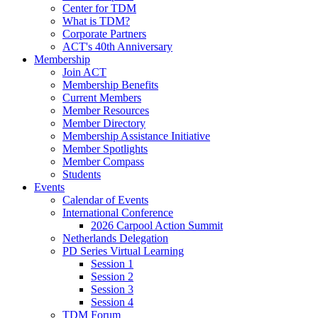
Center for TDM
What is TDM?
Corporate Partners
ACT's 40th Anniversary
Membership
Join ACT
Membership Benefits
Current Members
Member Resources
Member Directory
Membership Assistance Initiative
Member Spotlights
Member Compass
Students
Events
Calendar of Events
International Conference
2026 Carpool Action Summit
Netherlands Delegation
PD Series Virtual Learning
Session 1
Session 2
Session 3
Session 4
TDM Forum