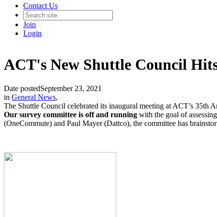
Contact Us
Join
Login
ACT's New Shuttle Council Hits
Date posted
September 23, 2021
in
General News
,
The Shuttle Council celebrated its inaugural meeting at ACT’s 35th A
Our survey committee is off and running
with the goal of assessi
(OneCommute) and Paul Mayer (Dattco), the committee has brainstorme