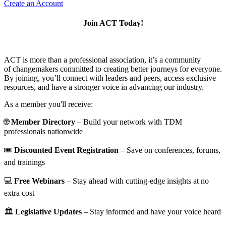
Create an Account
Join ACT Today!
ACT is more than a professional association, it’s a community
of changemakers committed to creating better journeys for everyone.
By joining, you’ll connect with leaders and peers, access exclusive
resources, and have a stronger voice in advancing our industry.
As a member you'll receive:
🌐
Member Directory
– Build your network with TDM
professionals nationwide
🎟️
Discounted Event Registration
– Save on conferences, forums,
and trainings
💻
Free Webinars
– Stay ahead with cutting-edge insights at no
extra cost
🏛️
Legislative Updates
– Stay informed and have your voice heard