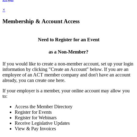
×
Membership & Account Access
Need to Register for an Event
as a Non-Member?
If you would like to create a non-member account, set up your login
information by clicking "Create an Account" below. If you are an
employee of an ACT member company and don't have an account
already, you can create one here.
If your employer is a member, your online account may allow you
to:
Access the Member Directory
Register for Events
Register for Webinars
Receive Legislative Updates
View & Pay Invoices