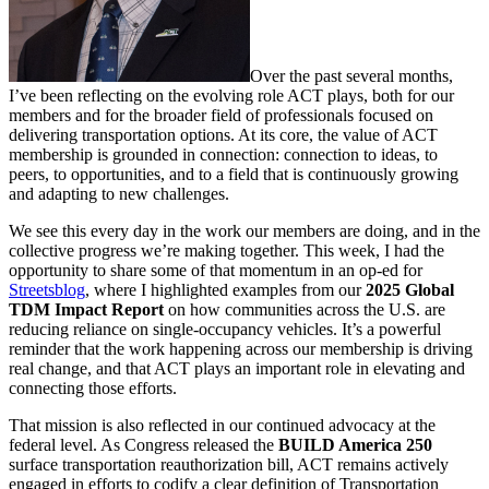
Over the past several months,
I’ve been reflecting on the evolving role ACT plays, both for our
members and for the broader field of professionals focused on
delivering transportation options. At its core, the value of ACT
membership is grounded in connection: connection to ideas, to
peers, to opportunities, and to a field that is continuously growing
and adapting to new challenges.
We see this every day in the work our members are doing, and in the
collective progress we’re making together. This week, I had the
opportunity to share some of that momentum in an op‑ed for
Streetsblog
, where I highlighted examples from our
2025 Global
TDM Impact Report
on how communities across the U.S. are
reducing reliance on single‑occupancy vehicles. It’s a powerful
reminder that the work happening across our membership is driving
real change, and that ACT plays an important role in elevating and
connecting those efforts.
That mission is also reflected in our continued advocacy at the
federal level. As Congress released the
BUILD America 250
surface transportation reauthorization bill, ACT remains actively
engaged in efforts to codify a clear definition of Transportation