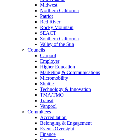
Midwest
Northern California
Patriot
Red River
Rocky Mountain
SEACT
Southern California
Valley of the Sun
Councils
Carpool
Employer
Higher Education
Marketing & Communications
Micromobility
Shuttle
Technology & Innovation
TMA/TMO
Transit
Vanpool
Committees
Accreditation
Belonging & Engagement
Events Oversight
Finance
Governance