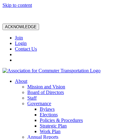
Skip to content
ACKNOWLEDGE
Join
Login
Contact Us
About
Mission and Vision
Board of Directors
Staff
Governance
Bylaws
Elections
Policies & Procedures
Strategic Plan
Work Plan
Annual Reports