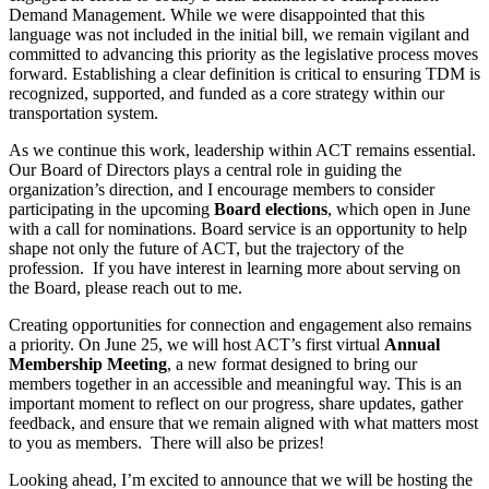
Demand Management. While we were disappointed that this
language was not included in the initial bill, we remain vigilant and
committed to advancing this priority as the legislative process moves
forward. Establishing a clear definition is critical to ensuring TDM is
recognized, supported, and funded as a core strategy within our
transportation system.
As we continue this work, leadership within ACT remains essential.
Our Board of Directors plays a central role in guiding the
organization’s direction, and I encourage members to consider
participating in the upcoming
Board elections
, which open in June
with a call for nominations. Board service is an opportunity to help
shape not only the future of ACT, but the trajectory of the
profession. If you have interest in learning more about serving on
the Board, please reach out to me.
Creating opportunities for connection and engagement also remains
a priority. On June 25, we will host ACT’s first virtual
Annual
Membership Meeting
, a new format designed to bring our
members together in an accessible and meaningful way. This is an
important moment to reflect on our progress, share updates, gather
feedback, and ensure that we remain aligned with what matters most
to you as members. There will also be prizes!
Looking ahead, I’m excited to announce that we will be hosting the