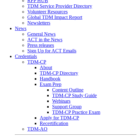
RFP HUB
TDM Service Provider Directory
Volunteer Resources
Global TDM Impact Report
Newsletters
News
General News
ACT in the News
Press releases
Sign Up for ACT Emails
Credentials
TDM-CP
About
TDM-CP Directory
Handbook
Exam Prep
Content Outline
TDM-CP Study Guide
Webinars
Support Group
TDM-CP Practice Exam
Apply for TDM-CP
Recertification
TDM-AO