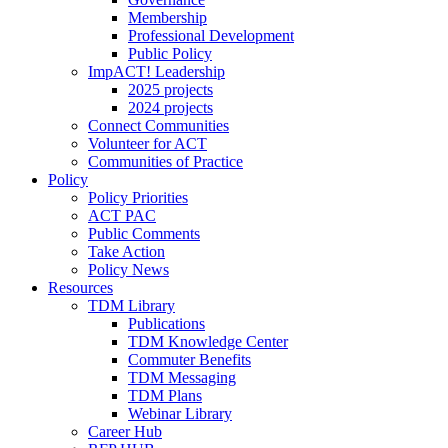
Membership
Professional Development
Public Policy
ImpACT! Leadership
2025 projects
2024 projects
Connect Communities
Volunteer for ACT
Communities of Practice
Policy
Policy Priorities
ACT PAC
Public Comments
Take Action
Policy News
Resources
TDM Library
Publications
TDM Knowledge Center
Commuter Benefits
TDM Messaging
TDM Plans
Webinar Library
Career Hub