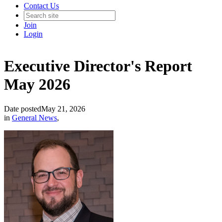
Contact Us
Join
Login
Executive Director's Report
May 2026
Date posted
May 21, 2026
in
General News
,