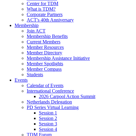
Center for TDM
What is TDM?
Corporate Partners
ACT's 40th Anniversary
Membership
Join ACT
Membership Benefits
Current Members
Member Resources
Member Directory
Membership Assistance Initiative
Member Spotlights
Member Compass
Students
Events
Calendar of Events
International Conference
2026 Carpool Action Summit
Netherlands Delegation
PD Series Virtual Learning
Session 1
Session 2
Session 3
Session 4
TDM Forum