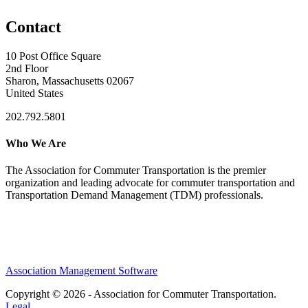
Contact
10 Post Office Square
2nd Floor
Sharon, Massachusetts 02067
United States
202.792.5801
Who We Are
The Association for Commuter Transportation
is the premier
organization and leading advocate for commuter transportation and
Transportation Demand Management (TDM) professionals.
Association Management Software
Copyright © 2026 - Association for Commuter Transportation.
Legal