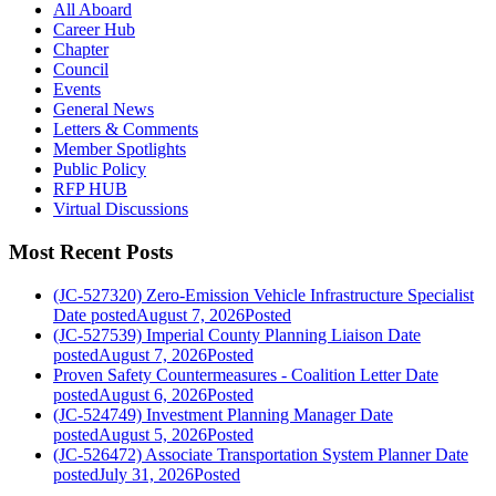
All Aboard
Career Hub
Chapter
Council
Events
General News
Letters & Comments
Member Spotlights
Public Policy
RFP HUB
Virtual Discussions
Most Recent Posts
(JC-527320) Zero-Emission Vehicle Infrastructure Specialist
Date posted
August 7, 2026
Posted
(JC-527539) Imperial County Planning Liaison
Date
posted
August 7, 2026
Posted
Proven Safety Countermeasures - Coalition Letter
Date
posted
August 6, 2026
Posted
(JC-524749) Investment Planning Manager
Date
posted
August 5, 2026
Posted
(JC-526472) Associate Transportation System Planner
Date
posted
July 31, 2026
Posted