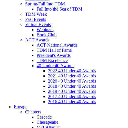
Spring/Fall Into TDM
Fall Into the Sea of TDM
TDM Week
Past Events
Virtual Events
Webinars
Book Club
ACT Awards
ACT National Awards
TDM Hall of Fame
President's Awards
TDM Excellence
40 Under 40 Awards
2022 40 Under 40 Awards
2021 40 Under 40 Awards
2020 40 Under 40 Awards
2018 40 Under 40 Awards
2019 40 Under 40 Awards
2017 40 Under 40 Awards
2016 40 Under 40 Awards
Engage
Chapters
Cascade
Chesapeake
Mid-Atlantic