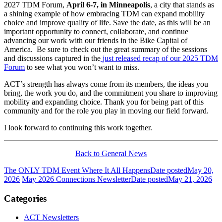
2027 TDM Forum,
April 6-7, in Minneapolis
, a city that stands as
a shining example of how embracing TDM can expand mobility
choice and improve quality of life. Save the date, as this will be an
important opportunity to connect, collaborate, and continue
advancing our work with our friends in the Bike Capital of
America. Be sure to check out the great summary of the sessions
and discussions captured in the
just released recap of our 2025 TDM
Forum
to see what you won’t want to miss.
ACT’s strength has always come from its members, the ideas you
bring, the work you do, and the commitment you share to improving
mobility and expanding choice. Thank you for being part of this
community and for the role you play in moving our field forward.
I look forward to continuing this work together.
Back to General News
The ONLY TDM Event Where It All Happens
Date posted
May 20,
2026
May 2026 Connections Newsletter
Date posted
May 21, 2026
Categories
ACT Newsletters