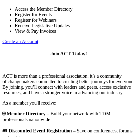
Access the Member Directory
Register for Events
Register for Webinars
Receive Legislative Updates
View & Pay Invoices
Create an Account
Join ACT Today!
ACT is more than a professional association, it’s a community
of changemakers committed to creating better journeys for everyone.
By joining, you’ll connect with leaders and peers, access exclusive
resources, and have a stronger voice in advancing our industry.
As a member you'll receive:
🌐
Member Directory
– Build your network with TDM
professionals nationwide
🎟️
Discounted Event Registration
– Save on conferences, forums,