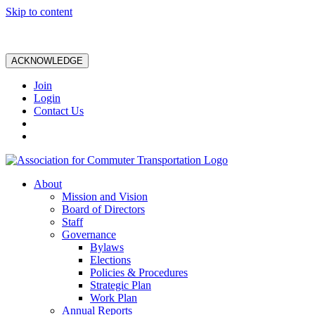
Skip to content
ACKNOWLEDGE
Join
Login
Contact Us
About
Mission and Vision
Board of Directors
Staff
Governance
Bylaws
Elections
Policies & Procedures
Strategic Plan
Work Plan
Annual Reports