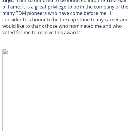
says,
“I am so honored to be inducted into the TDM Hall
of Fame. It is a great privilege to be in the company of the
many TDM pioneers who have come before me. I
consider this honor to be the cap stone to my career and
would like to thank those who nominated me and who
voted for me to receive this award.”