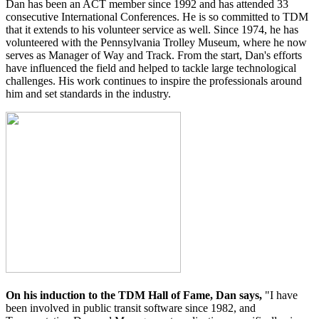
Dan has been an ACT member since 1992 and has attended 33
consecutive International Conferences. He is so committed to TDM
that it extends to his volunteer service as well. Since 1974, he has
volunteered with the Pennsylvania Trolley Museum, where he now
serves as Manager of Way and Track. From the start, Dan's efforts
have influenced the field and helped to tackle large technological
challenges. His work continues to inspire the professionals around
him and set standards in the industry.
On his induction to the TDM Hall of Fame, Dan says,
"I have
been involved in public transit software since 1982, and