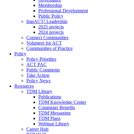
Membership
Professional Development
Public Policy
ImpACT! Leadership
2025 projects
2024 projects
Connect Communities
Volunteer for ACT
Communities of Practice
Policy
Policy Priorities
ACT PAC
Public Comments
Take Action
Policy News
Resources
TDM Library
Publications
TDM Knowledge Center
Commuter Benefits
TDM Messaging
TDM Plans
Webinar Library
Career Hub