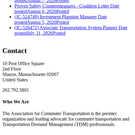
posted
August 7, 2026
Posted
Proven Safety Countermeasures - Coalition Letter
Date
posted
August 6, 2026
Posted
(JC-524749) Investment Planning Manager
Date
posted
August 5, 2026
Posted
(JC-526472) Associate Transportation System Planner
Date
posted
July 31, 2026
Posted
Contact
10 Post Office Square
2nd Floor
Sharon, Massachusetts 02067
United States
202.792.5801
Who We Are
The Association for Commuter Transportation
is the premier
organization and leading advocate for commuter transportation and
Transportation Demand Management (TDM) professionals.