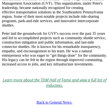
Management Association (GVF). This organization, under Peter's
leadership, became nationally recognized for creating
effective transportation solutions in the Southeastern Pennsylvania
region. Some of their most notable projects include ride-sharing
programs, park-and-ride services, and innovative intercorporate
shuttles.
Peter laid the groundwork for GVF's success over the past 35 years
and led to accomplished projects such as community shuttle service,
construction mitigation and public information, and last-mile
connector shuttles. He is known for his remarkable transparency,
empathy, and encouragement to his team. He was a natural
entrepreneur who was eager to "get things done" for the community.
His legacy can be felt in the region through improved commuting,
increased access to jobs, and key infrastructure investments.
Learn more about the TDM Hall of Fame and view a full list of
inductees.
Back to General News