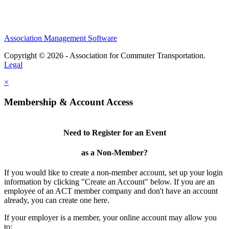
Association Management Software
Copyright © 2026 - Association for Commuter Transportation.
Legal
×
Membership & Account Access
Need to Register for an Event
as a Non-Member?
If you would like to create a non-member account, set up your login
information by clicking "Create an Account" below. If you are an
employee of an ACT member company and don't have an account
already, you can create one here.
If your employer is a member, your online account may allow you
to: