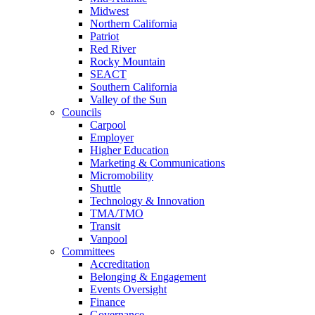
Midwest
Northern California
Patriot
Red River
Rocky Mountain
SEACT
Southern California
Valley of the Sun
Councils
Carpool
Employer
Higher Education
Marketing & Communications
Micromobility
Shuttle
Technology & Innovation
TMA/TMO
Transit
Vanpool
Committees
Accreditation
Belonging & Engagement
Events Oversight
Finance
Governance