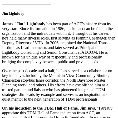
Jim Lightbody
James "Jim" Lightbody
has been part of ACT's history from its
very start. Since its formation in 1986, his impact can be felt on the
organization and the individuals within it. Throughout his career,
he's held many diverse roles, first serving as Planning Manager, then
Deputy Director of VTA. In 2006, he joined the National Transit
Institute as Lead Instructor, and later served as Principal of
Lightbody Consulting and Senior Consultant at AECOM. He is
known for his unique way of respectfully and professionally
bridging the complexity between public and private needs.
Over the past decade and a half, he has served as a collaborator on
key initiatives including the Mountain View Community Shuttle,
Charleston stop/bus lanes corridor, the North Bayshore Master
Planning work, and others. His efforts have established him as a
trusted partner and liaison who has pioneered integrated TDM
strategies. Jim leads by example and serves as an inspiration and
quiet mentor to the next generation of TDM professionals.
On his induction to the TDM Hall of Fame, Jim says,
"I greatly
appreciate this TDM Hall of Fame induction from ACT, an
organization that I’ve supported from its foundation. In my career,