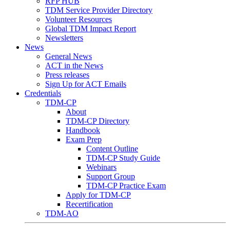
RFP HUB
TDM Service Provider Directory
Volunteer Resources
Global TDM Impact Report
Newsletters
News
General News
ACT in the News
Press releases
Sign Up for ACT Emails
Credentials
TDM-CP
About
TDM-CP Directory
Handbook
Exam Prep
Content Outline
TDM-CP Study Guide
Webinars
Support Group
TDM-CP Practice Exam
Apply for TDM-CP
Recertification
TDM-AO