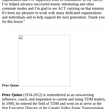
I’ve helped advance successful transit, ridesharing and other
commute modes and I’m glad to see ACT carrying on that mission.
It’s been my pleasure to work with many dedicated organizations
and individuals and to help support the next generation. Thank you
for this honor."
Peter Quinn
Peter
Quinn
(1934-2012) is remembered as an unwavering
influence, coach, and inspiration to current and rising TDM leaders.
In 1990, he entered the field of TDM and went on to serve as the
first Executive Director of the Greater Valley Forge Transportation