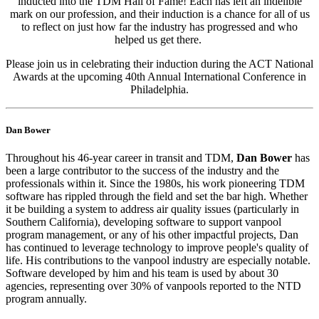
inducted into the TDM Hall of Fame! Each has left an indelible
mark on our profession, and their induction is a chance for all of us
to reflect on just how far the industry has progressed and who
helped us get there.
Please join us in celebrating their induction during the ACT National
Awards at the upcoming 40th Annual International Conference in
Philadelphia.
Dan Bower
Throughout his 46-year career in transit and TDM,
Dan Bower
has
been a large contributor to the success of the industry and the
professionals within it. Since the 1980s, his work pioneering TDM
software has rippled through the field and set the bar high. Whether
it be building a system to address air quality issues (particularly in
Southern California), developing software to support vanpool
program management, or any of his other impactful projects, Dan
has continued to leverage technology to improve people's quality of
life. His contributions to the vanpool industry are especially notable.
Software developed by him and his team is used by about 30
agencies, representing over 30% of vanpools reported to the NTD
program annually.