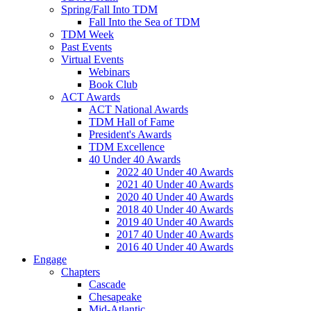
Spring/Fall Into TDM
Fall Into the Sea of TDM
TDM Week
Past Events
Virtual Events
Webinars
Book Club
ACT Awards
ACT National Awards
TDM Hall of Fame
President's Awards
TDM Excellence
40 Under 40 Awards
2022 40 Under 40 Awards
2021 40 Under 40 Awards
2020 40 Under 40 Awards
2018 40 Under 40 Awards
2019 40 Under 40 Awards
2017 40 Under 40 Awards
2016 40 Under 40 Awards
Engage
Chapters
Cascade
Chesapeake
Mid-Atlantic