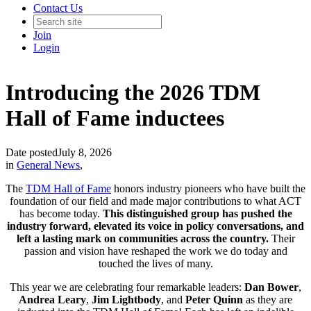
Contact Us
Join
Login
Introducing the 2026 TDM
Hall of Fame inductees
Date posted
July 8, 2026
in
General News
,
The
TDM Hall of Fame
honors industry pioneers who have built the
foundation of our field and made major contributions to what ACT
has become today.
This distinguished group has pushed the
industry forward, elevated its voice in policy conversations, and
left a lasting mark on communities across the country.
Their
passion and vision have reshaped the work we do today and
touched the lives of many.
This year we are celebrating four remarkable leaders:
Dan
Bower
,
Andrea
Leary
,
Jim Lightbody
, and
Peter
Quinn
as they are