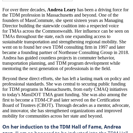
For over three decades,
Andrea Leary
has been a driving force for
the TDM profession in Massachusetts and beyond. One of the
founders of MassCommute, she spent sixteen years as Managing
Director building the statewide coalition into a respected voice
for TMAs across the Commonwealth. Her influence can be seen on
TMAs throughout the state, each one expanding access to
sustainable transportation and strengthening regional mobility. She
went on to found her own TDM consulting firm in 1997 and later
became a founding partner of Northease Consulting Group in 2018.
Andrea has guided countless projects in commuter behavior,
transportation planning, and TDM program development while
mentoring the next generation of professionals in the field.
Beyond these direct efforts, she has left a lasting mark on policy and
professional standards. She was central to securing public funding
for TDM programs in Massachusetts, from early CMAQ initiatives
to today's MassDOT TMA grant funding. She was also among the
first to become a TDM-CP and later served on the Certification
Board of Trustees (CBOT). Through decades as a mentor, advocate,
and innovator, she has strengthened organizations and improved
mobility for communities across her state and beyond.
On her induction to the TDM Hall of Fame, Andrea