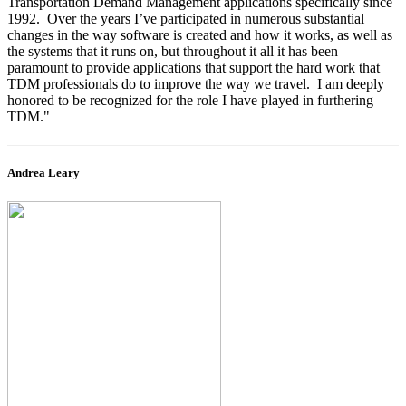
Transportation Demand Management applications specifically since
1992. Over the years I’ve participated in numerous substantial
changes in the way software is created and how it works, as well as
the systems that it runs on, but throughout it all it has been
paramount to provide applications that support the hard work that
TDM professionals do to improve the way we travel. I am deeply
honored to be recognized for the role I have played in furthering
TDM."
Andrea Leary