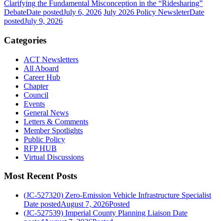
Clarifying the Fundamental Misconception in the “Ridesharing”
Debate
Date posted
July 6, 2026
July 2026 Policy Newsleter
Date
posted
July 9, 2026
Categories
ACT Newsletters
All Aboard
Career Hub
Chapter
Council
Events
General News
Letters & Comments
Member Spotlights
Public Policy
RFP HUB
Virtual Discussions
Most Recent Posts
(JC-527320) Zero-Emission Vehicle Infrastructure Specialist
Date posted
August 7, 2026
Posted
(JC-527539) Imperial County Planning Liaison
Date