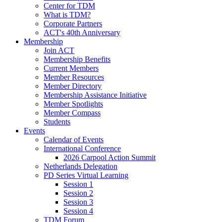
Center for TDM
What is TDM?
Corporate Partners
ACT's 40th Anniversary
Membership
Join ACT
Membership Benefits
Current Members
Member Resources
Member Directory
Membership Assistance Initiative
Member Spotlights
Member Compass
Students
Events
Calendar of Events
International Conference
2026 Carpool Action Summit
Netherlands Delegation
PD Series Virtual Learning
Session 1
Session 2
Session 3
Session 4
TDM Forum